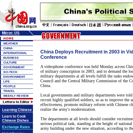
WEATHER
CHINA
China Deploys Recruitment in 2003 in V
INTERNATIONAL
Conference
BUSINESS
CULTURE
A videophone conference was held Monday across Chin
GOVERNMENT
of military conscription in 2003, and to demand the l
SCI-TECH
military departments at all levels fulfill the tasks end
ENVIRONMENT
Council and the Central Military Commission of the C
LIFE
China.
PEOPLE
TRAVEL
Local governments and military departments were told t
WEEKLY REVIEW
recruit highly qualified soldiers, so as to improve the a
effectiveness, promote military reform with Chinese cha
realize the army's modernization.
Learning Chinese
Learn to Cook
The departments at all levels should consider recruitmen
Chinese Dishes
serious political task, standing at the height of nation
Exchange Rates
army building under the new situation, according to th