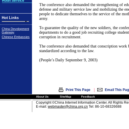
Hotel Service
The conference also demanded the strengthening of edu
defense and military service law and mobilizing the en
people to dedicate themselves to the service of the mot
Hot Links
army.
To guarantee the quality of the new soldiers, the confe
China Development
departments to do a good job recruiting college student
Gateway
corruption in recruitment.
Chinese Embassies
The conference also demanded that conscription work b
standardized according to the law.
(People’s Daily September 9, 2003)
|
Print This Page
Email This Pa
About Us
SiteMap
Feedback
Copyright ©China Internet Information Center. All Rights R
E-mail:
webmaster@china.org.cn
Tel: 86-10-68326688