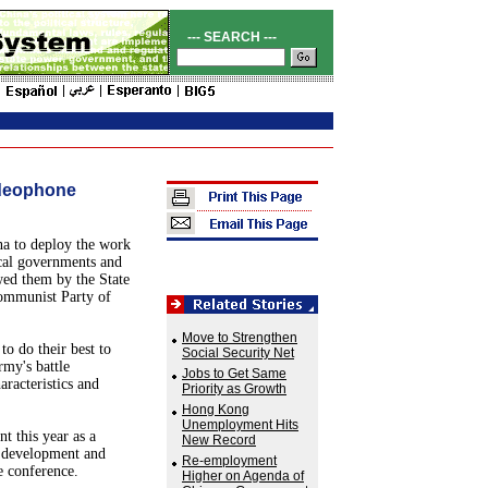
--- SEARCH ---
ideophone
a to deploy the work
ocal governments and
owed them by the State
ommunist Party of
Move to Strengthen
o do their best to
Social Security Net
rmy's battle
Jobs to Get Same
racteristics and
Priority as Growth
Hong Kong
Unemployment Hits
t this year as a
New Record
al development and
Re-employment
e conference.
Higher on Agenda of