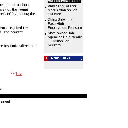
Chinese Government
cation on national
President Calls for
ergy of the young
More Action on Job
herland by joining the
Creation
China Striving to
Ease High
rence required the
Employment Pressure
s, and prevent
State-owned Job
Agencies Help Nearly
10 Million Job
Seekers
e institutionalized and
ge
eserved