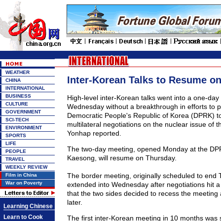
WEATHER
Inter-Korean Talks to Resume o
CHINA
INTERNATIONAL
BUSINESS
High-level inter-Korean talks went into a one-day
CULTURE
Wednesday without a breakthrough in efforts to 
GOVERNMENT
Democratic People's Republic of Korea (DPRK) to
SCI-TECH
multilateral negotiations on the nuclear issue of t
ENVIRONMENT
Yonhap reported.
SPORTS
LIFE
The two-day meeting, opened Monday at the DPRK
PEOPLE
Kaesong, will resume on Thursday.
TRAVEL
WEEKLY REVIEW
The border meeting, originally scheduled to end
Film in China
War on Poverty
extended into Wednesday after negotiations hit a 
that the two sides decided to recess the meeting
later.
Learning Chinese
Learn to Cook
The first inter-Korean meeting in 10 months was 