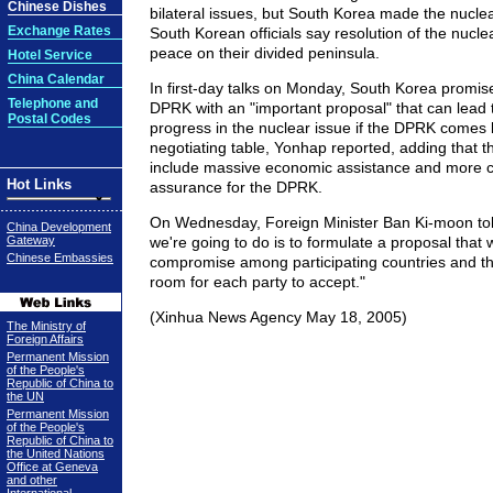
Chinese Dishes
bilateral issues, but South Korea made the nuclear
Exchange Rates
South Korean officials say resolution of the nuclea
peace on their divided peninsula.
Hotel Service
China Calendar
In first-day talks on Monday, South Korea promis
Telephone and
DPRK with an "important proposal" that can lead t
Postal Codes
progress in the nuclear issue if the DPRK comes 
negotiating table, Yonhap reported, adding that 
include massive economic assistance and more c
Hot Links
assurance for the DPRK.
On Wednesday, Foreign Minister Ban Ki-moon tol
China Development
Gateway
we're going to do is to formulate a proposal that 
Chinese Embassies
compromise among participating countries and tha
room for each party to accept."
(Xinhua News Agency May 18, 2005)
The Ministry of
Foreign Affairs
Permanent Mission
of the People's
Republic of China to
the UN
Permanent Mission
of the People's
Republic of China to
the United Nations
Office at Geneva
and other