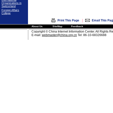
International
Organizations in
Switzerland
Foreign Affairs
College
|
Print This Page
Email This Pa
About Us
SiteMap
Feedback
Copyright © China Internet Information Center. All Rights R
E-mail:
webmaster@china.org.cn
Tel: 86-10-68326688