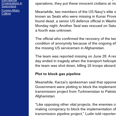
International
operations, they put these innocent civilians at ris
Organizations in
Switzerland
Foreign Affairs
Meanwhile, two members of the US Navy's elite s
College
known as Seals who were missing in Kunar Prov
found dead, a senior US defence official in Wash
Monday night. Another Seal was rescued on Satur
a fourth was unknown.
The official who confirmed the recovery of the t
condition of anonymity because of the ongoing eff
the missing US servicemen in Afghanistan.
The team was reported missing on June 28. A res
day ended in tragedy when the transport helicopte
the team was shot down, killing 16 troops aboard
Plot to block gas pipeline
Meanwhile, Karzai's spokesman said that oppone
Government were plotting to block the implementa
transmission project from Turkmenistan to Pakist
Afghanistan.
"Like opposing other vital projects, the enemies o
making conspiracy to block the implementation of
transmission pipeline project," Ludin told reporter