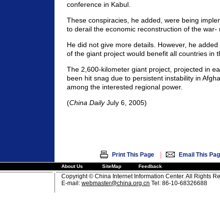
conference in Kabul.
These conspiracies, he added, were being implem
to derail the economic reconstruction of the war-
He did not give more details. However, he added
of the giant project would benefit all countries in 
The 2,600-kilometer giant project, projected in ea
been hit snag due to persistent instability in Afgh
among the interested regional power.
(
China Daily
July 6, 2005)
|
Print This Page
Email This Pa
About Us
SiteMap
Feedback
Copyright © China Internet Information Center. All Rights R
E-mail:
webmaster@china.org.cn
Tel: 86-10-68326688