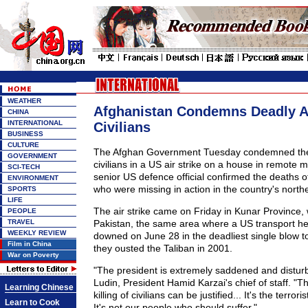
WEATHER
Afghanistan Condemns Deadly A
CHINA
INTERNATIONAL
Civilians
BUSINESS
CULTURE
The Afghan Government Tuesday condemned the k
GOVERNMENT
civilians in a US air strike on a house in remote 
SCI-TECH
senior US defence official confirmed the deaths 
ENVIRONMENT
who were missing in action in the country's north
SPORTS
LIFE
The air strike came on Friday in Kunar Province,
PEOPLE
TRAVEL
Pakistan, the same area where a US transport he
WEEKLY REVIEW
downed on June 28 in the deadliest single blow t
Film in China
they ousted the Taliban in 2001.
War on Poverty
"The president is extremely saddened and distur
Ludin, President Hamid Karzai's chief of staff. "Th
Learning Chinese
killing of civilians can be justified... It's the terrori
Learn to Cook
It's not our people who should suffer."