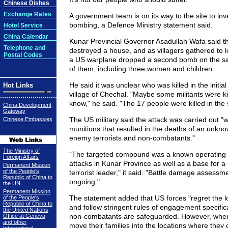
Chinese Dishes
Exchange Rates
A government team is on its way to the site to inv
bombing, a Defence Ministry statement said.
Hotel Service
China Calendar
Kunar Provincial Governor Asadullah Wafa said that 
Telephone and
destroyed a house, and as villagers gathered to 
Postal Codes
a US warplane dropped a second bomb on the sam
of them, including three women and children.
He said it was unclear who was killed in the initial 
Hot Links
village of Chechal. "Maybe some militants were kil
know," he said. "The 17 people were killed in th
China Development
Gateway
The US military said the attack was carried out "w
Chinese Embassies
munitions that resulted in the deaths of an unkn
enemy terrorists and non-combatants."
The Ministry of
"The targeted compound was a known operating ba
Foreign Affairs
attacks in Kunar Province as well as a base for 
Permanent Mission
of the People's
terrorist leader," it said. "Battle damage assessme
Republic of China to
ongoing."
the UN
Permanent Mission
The statement added that US forces "regret the lo
of the People's
Republic of China to
and follow stringent rules of engagement specifica
the United Nations
non-combatants are safeguarded. However, whe
Office at Geneva
and other
move their families into the locations where they 