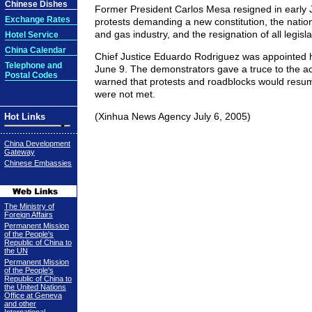
Chinese Dishes
Former President Carlos Mesa resigned in early 
Exchange Rates
protests demanding a new constitution, the nationa
and gas industry, and the resignation of all legisla
Hotel Service
China Calendar
Chief Justice Eduardo Rodriguez was appointed h
Telephone and
June 9. The demonstrators gave a truce to the ac
Postal Codes
warned that protests and roadblocks would resum
were not met.
(Xinhua News Agency July 6, 2005)
Hot Links
China Development
Gateway
Chinese Embassies
The Ministry of
Foreign Affairs
Permanent Mission
of the People's
Republic of China to
the UN
Permanent Mission
of the People's
Republic of China to
the United Nations
Office at Geneva
and other