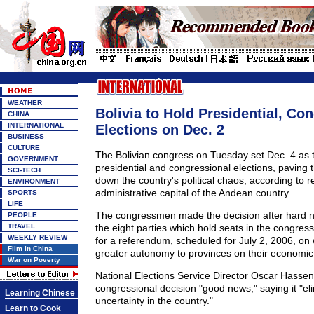
WEATHER
Bolivia to Hold Presidential, Co
CHINA
INTERNATIONAL
Elections on Dec. 2
BUSINESS
CULTURE
The Bolivian congress on Tuesday set Dec. 4 as t
GOVERNMENT
presidential and congressional elections, paving t
SCI-TECH
down the country's political chaos, according to 
ENVIRONMENT
administrative capital of the Andean country.
SPORTS
LIFE
The congressmen made the decision after hard 
PEOPLE
TRAVEL
the eight parties which hold seats in the congress
WEEKLY REVIEW
for a referendum, scheduled for July 2, 2006, on 
Film in China
greater autonomy to provinces on their economic 
War on Poverty
National Elections Service Director Oscar Hassent
congressional decision "good news," saying it "eli
Learning Chinese
uncertainty in the country."
Learn to Cook