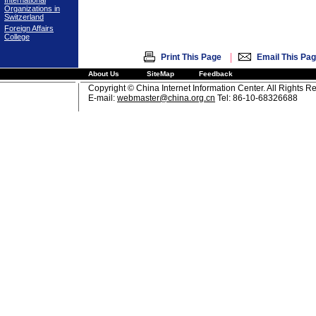
International
Organizations in
Switzerland
Foreign Affairs
College
|
Print This Page
Email This Pa
About Us
SiteMap
Feedback
Copyright © China Internet Information Center. All Rights R
E-mail:
webmaster@china.org.cn
Tel: 86-10-68326688