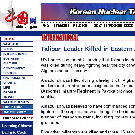
WEATHER
Taliban Leader Killed in Eastern
CHINA
INTERNATIONAL
BUSINESS
US Forces confirmed Thursday that Taliban lead
CULTURE
was killed during heavy fighting near the city of 
GOVERNMENT
Afghanistan on Tuesday.
SCI-TECH
ENVIRONMENT
Amadullah was killed during a firefight with Afgh
SPORTS
soldiers and paratroopers assigned to the 1st bat
LIFE
(Airborne) Infantry Regiment in Paktika province,
PEOPLE
coalition.
TRAVEL
WEEKLY REVIEW
Amadullah was believed to have commanded som
Film in China
fighters in the region and was thought to be in po
War on Poverty
number of weapon systems, including rockets and
grenades.
Learning Chinese
Five other militants were killed and three US se
Learn to Cook