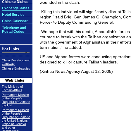
Chinese Dishes
wounded in the clash.
Exchange Rates
"Killing this individual will significantly disrupt Tal
Hotel Service
region," said Brig. Gen James G. Champion, Com
China Calendar
Force-76 Deputy Commanding General.
Telephone and
"We hope that with his death, Amadullah's forces a
Postal Codes
courage to break with the Taliban organization an
with the government of Afghanistan in their efforts
torn nation," he added.
Hot Links
US and Afghan forces were conducting operations
China Development
designed to kill or capture Taliban leaders.
Gateway
Chinese Embassies
(Xinhua News Agency August 12, 2005)
The Ministry of
Foreign Affairs
Permanent Mission
of the People's
Republic of China to
the UN
Permanent Mission
of the People's
Republic of China to
the United Nations
Office at Geneva
and other