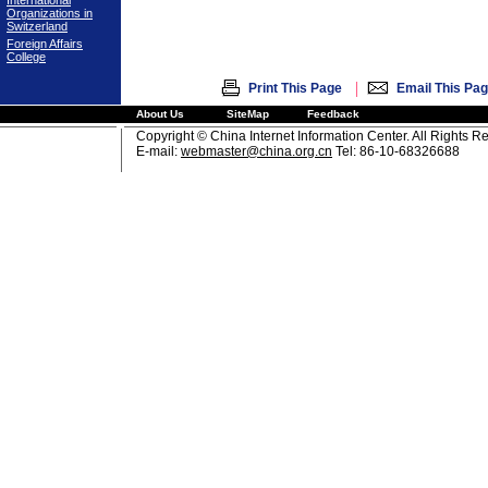
International
Organizations in
Switzerland
Foreign Affairs
College
|
Print This Page
Email This Pa
About Us
SiteMap
Feedback
Copyright © China Internet Information Center. All Rights R
E-mail:
webmaster@china.org.cn
Tel: 86-10-68326688