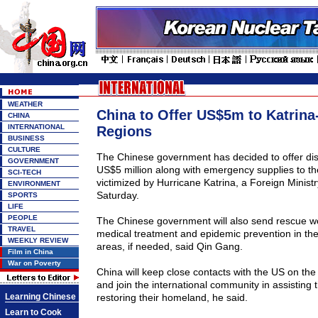
WEATHER
China to Offer US$5m to Katrina
CHINA
INTERNATIONAL
Regions
BUSINESS
CULTURE
The Chinese government has decided to offer disa
GOVERNMENT
US$5 million along with emergency supplies to th
SCI-TECH
victimized by Hurricane Katrina, a Foreign Minis
ENVIRONMENT
Saturday.
SPORTS
LIFE
PEOPLE
The Chinese government will also send rescue wo
TRAVEL
medical treatment and epidemic prevention in the
WEEKLY REVIEW
areas, if needed, said Qin Gang.
Film in China
War on Poverty
China will keep close contacts with the US on the 
and join the international community in assisting 
Learning Chinese
restoring their homeland, he said.
Learn to Cook