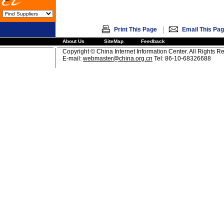
|
Print This Page
Email This Pa
About Us
SiteMap
Feedback
Copyright © China Internet Information Center. All Rights R
E-mail:
webmaster@china.org.cn
Tel: 86-10-68326688