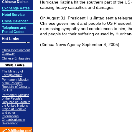
Chinese Dishes
Hurricane Katrina hit the southern part of the US
causing heavy casualties and damages.
Exchange Rates
Hotel Service
On August 31, President Hu Jintao sent a telegra
China Calendar
Chinese government and people to US President
Telephone and
expressing sympathy and condolences to him, t
Postal Codes
and people for their suffering caused by Hurrican
Hot Links
(Xinhua News Agency September 4, 2005)
China Development
Gateway
Chinese Embassies
The Ministry of
Foreign Affairs
Permanent Mission
of the People's
Republic of China to
the UN
Permanent Mission
of the People's
Republic of China to
the United Nations
Office at Geneva
and other
International
Organizations in
Switzerland