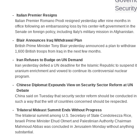
Governo
Security
-
Italian Premier Resigns
Italian Premier Romano Prodi resigned yesterday after nine months in
office following an embarrassing loss by his center-left government in the
Senate on foreign policy, including Italy's military mission in Afghanistan.
-
Blair Announces Iraq Withdrawal Plan
British Prime Minister Tony Blair yesterday announced a plan to withdraw
1,600 British troops from Iraq in the next few months.
-
Iran Refuses to Budge on UN Demand
Iran yesterday defied a UN deadline for the Islamic Republic to suspend it
uranium enrichment and vowed to continue its controversial nuclear
program.
-
Chinese Diplomat Expounds View on Security Sector Reform at UN
Debate
China said on Tuesday that security sector reform should be conducted in
such a way that the will of countries concerned should be respected.
-
Trilateral Mideast Summit Ends Without Progress
The trilateral summit among U.S. Secretary of State Condoleezza Rice,
Israeli Prime Minister Ehud Olmert and Palestinian Authority Chairman
Mahmoud Abbas was concluded in Jerusalem Monday without anything
substantial.