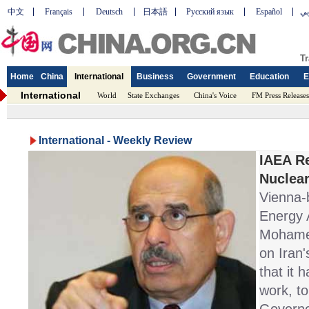
中文
Français
Deutsch
日本語
Русский язык
Español
عر
Tr
Home
China
International
Business
Government
Education
E
International
World
State Exchanges
China's Voice
FM Press Releases
International - Weekly Review
IAEA Re
Nuclear
Vienna-
Energy 
Mohamed
on Iran
that it h
work, to