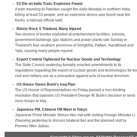
-
53 Die on India Train; Explosive Found
A train traveling to Pakistan caught fire early Monday in northern India,
killing at least 53 people, and an explosive device was found near the
tracks, a railroad official said.
-
Blasts Rock S Thailand, Many Injured
Two dozens of bombs exploded at entertainment facilities, schools,
government buildings, gas stations and power plants late Sunday in
Thailand's four southern provinces of Songkhla, Pattani, Narathiwat and
Yala, causing many people injured.
-
Export Control Tightened for Nuclear Goods and Technology
The State Council yesterday formally enacted amendments to its
regulations regarding the export of nuclear goods and technologies for bo
civil and military use as a precaution against acts of nuclear terrorism.
-
US House Slams Bush's Iraq Plan
The US House of Representatives on Friday passed a non-binding
resolution that opposes US President George W. Bush's decision to send
more troops to Iraq.
-
Japanese PM, Chinese FM Meet in Tokyo
Japanese Prime Minister Shinzo Abe met with visiting Foreign Minister Li
Zhaoxing yesterday to discuss bilateral ties and the planned visit by
Premier Wen Jiabao.