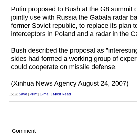
Putin proposed to Bush at the G8 summit o
jointly use with
Russia
the Gabala radar b
former Soviet republic, to replace its plan t
interceptors in
Poland
and a radar in the
C
Bush described the proposal as "interestin
sides had formed a working group of exper
could cooperate on missile defense.
(Xinhua News Agency August 24, 2007)
Tools:
Save
|
Print
|
E-mail
|
Most Read
Comment