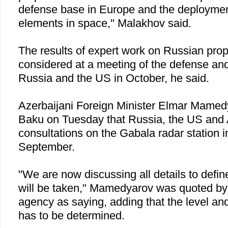
defense base in
Europe
and the deployment 
elements in space," Malakhov said.
The results of expert work on Russian prop
considered at a meeting of the defense and
Russia
and the
US
in October, he said.
Azerbaijani Foreign Minister Elmar Mamedy
Baku
on Tuesday that
Russia
, the
US
and
consultations on the Gabala radar station 
September.
"We are now discussing all details to defin
will be taken," Mamedyarov was quoted by
agency as saying, adding that the level and
has to be determined.