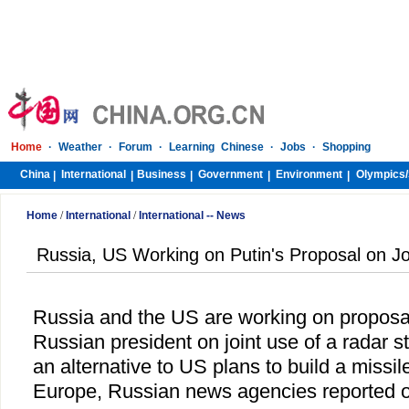
Home
·
Weather
·
Forum
·
Learning Chinese
·
Jobs
·
Shopping
China
International
Business
Government
Environment
Olympics/
|
|
|
|
|
Home
/
International
/
International -- News
Russia, US Working on Putin's Proposal on Jo
Russia
and the
US
are working on proposa
Russian president on joint use of a radar s
an alternative to US plans to build a missi
Europe
, Russian news agencies reported 