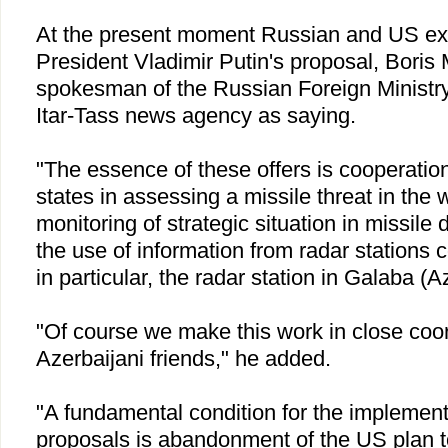
At the present moment Russian and US ex
President Vladimir Putin's proposal, Boris
spokesman of the Russian Foreign Ministry
Itar-Tass news agency as saying.
"The essence of these offers is cooperation 
states in assessing a missile threat in the 
monitoring of strategic situation in missile
the use of information from radar stations 
in particular, the radar station in Galaba (
Az
"Of course we make this work in close coor
Azerbaijani friends," he added.
"A fundamental condition for the implemen
proposals is abandonment of the
US
plan t