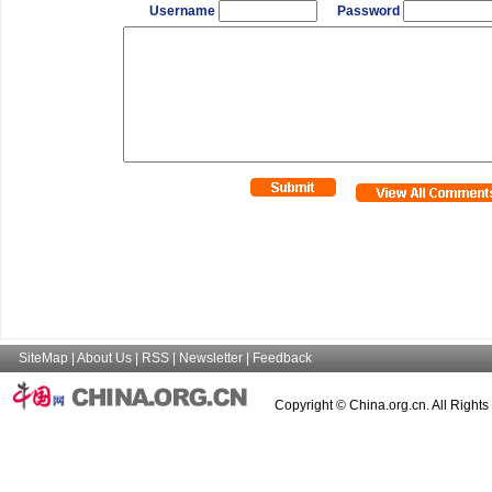
Username
Password
SiteMap
|
About Us
|
RSS
|
Newsletter
|
Feedback
Copyright © China.org.cn. All Right