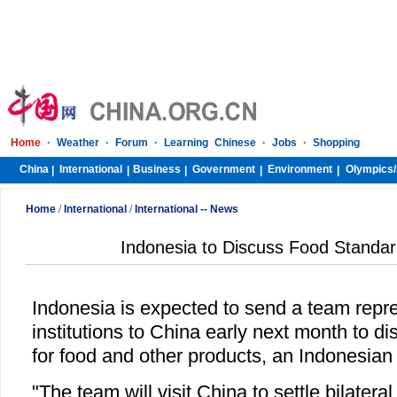
Home
·
Weather
·
Forum
·
Learning Chinese
·
Jobs
·
Shopping
China
International
Business
Government
Environment
Olympics/
|
|
|
|
|
Home
/
International
/
International -- News
Indonesia to Discuss Food Standar
Indonesia is expected to send a team repr
institutions to China early next month to d
for food and other products, an Indonesian
"The team will visit China to settle bilater