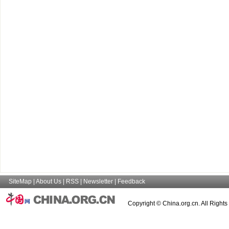
SiteMap
|
About Us
|
RSS
|
Newsletter
|
Feedback
Copyright © China.org.cn. All Right