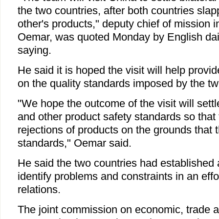
the two countries, after both countries sl
other's products," deputy chief of mission
Oemar, was quoted Monday by English da
saying.
He said it is hoped the visit will help provi
on the quality standards imposed by the tw
"We hope the outcome of the visit will settl
and other product safety standards so that 
rejections of products on the grounds that th
standards," Oemar said.
He said the two countries had established 
identify problems and constraints in an effo
relations.
The joint commission on economic, trade a