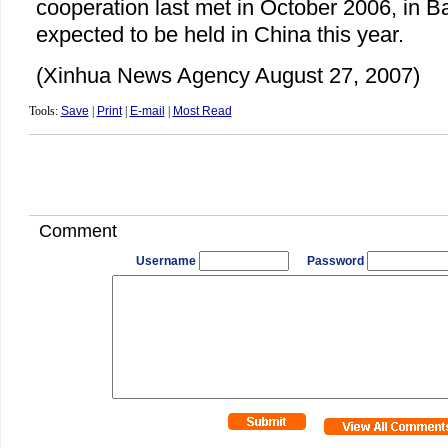
cooperation last met in October 2006, in Bal
expected to be held in China this year.
(Xinhua News Agency August 27, 2007)
Tools:
Save
|
Print
|
E-mail
|
Most Read
Comment
Username
Password