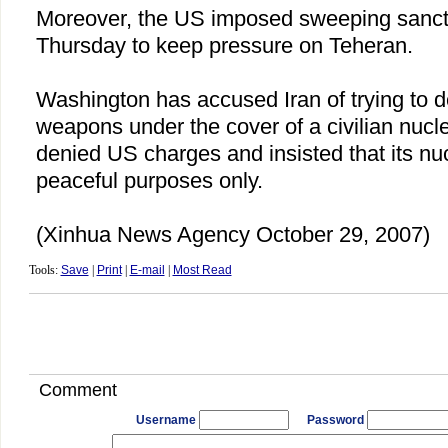
Moreover, the
US
imposed sweeping sanct
Thursday to keep pressure on Teheran.
Washington
has accused
Iran
of trying to 
weapons under the cover of a civilian nuc
denied US charges and insisted that its nuc
peaceful purposes only.
(Xinhua News Agency October 29, 2007)
Tools:
Save
|
Print
|
E-mail
|
Most Read
Comment
Username
Password