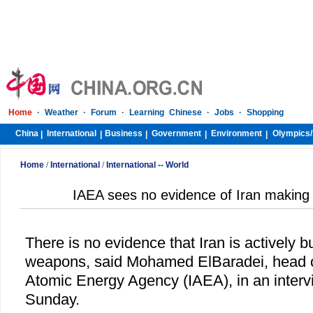
Home
·
Weather
·
Forum
·
Learning Chinese
·
Jobs
·
Shopping
China
International
Business
Government
Environment
Olympics/
|
|
|
|
|
Home
/
International
/
International -- World
IAEA sees no evidence of Iran making
There is no evidence that
Iran
is actively b
weapons, said Mohamed ElBaradei, head of
Atomic Energy Agency (IAEA), in an inter
Sunday.