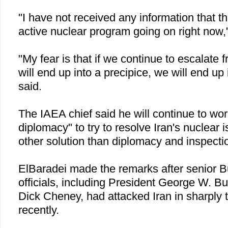
"I have not received any information that th
active nuclear program going on right now,
"My fear is that if we continue to escalate 
will end up into a precipice, we will end up
said.
The IAEA chief said he will continue to wor
diplomacy" to try to resolve
Iran
's nuclear 
other solution than diplomacy and inspectio
ElBaradei made the remarks after senior B
officials, including President George W. B
Dick Cheney, had attacked
Iran
in sharply 
recently.