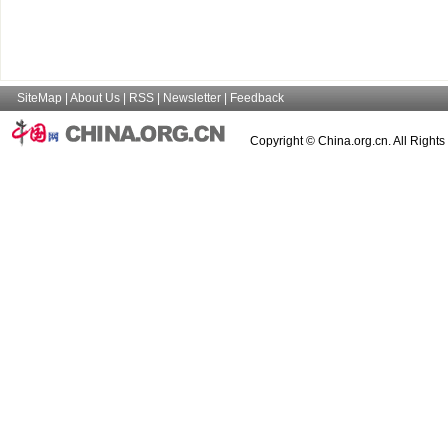
SiteMap
|
About Us
|
RSS
|
Newsletter
|
Feedback
Copyright © China.org.cn. All Right