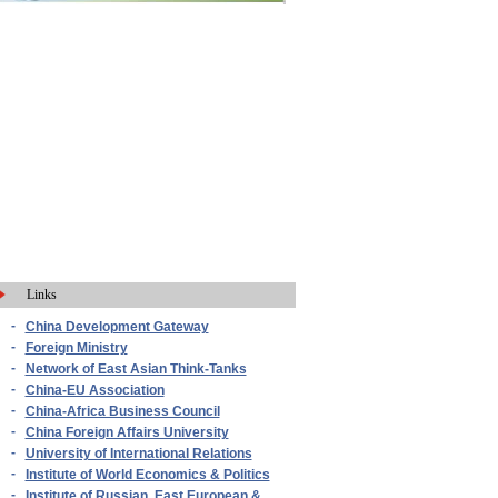
Links
-
China Development Gateway
-
Foreign Ministry
-
Network of East Asian Think-Tanks
-
China-EU Association
-
China-Africa Business Council
-
China Foreign Affairs University
-
University of International Relations
-
Institute of World Economics & Politics
-
Institute of Russian, East European &