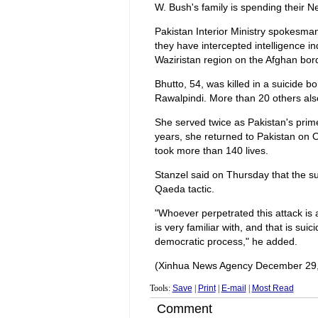
W. Bush's family is spending their N
Pakistan Interior Ministry spokesma
they have intercepted intelligence i
Waziristan region on the Afghan borde
Bhutto, 54, was killed in a suicide 
Rawalpindi. More than 20 others also
She served twice as Pakistan's prime
years, she returned to Pakistan on 
took more than 140 lives.
Stanzel said on Thursday that the s
Qaeda tactic.
"Whoever perpetrated this attack i
is very familiar with, and that is sui
democratic process," he added.
(Xinhua News Agency December 29,
Tools:
Save
|
Print
|
E-mail
|
Most Read
Comment