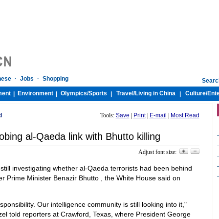
nese
·
Jobs
·
Shopping
Searc
ment
Environment
Olympics/
Sports
Travel/
Living in China
Culture/
Ent
|
|
|
|
d
Tools:
Save
|
Print
|
E-mail
|
Most Read
obing al-Qaeda link with Bhutto killing
-
-
Adjust font size:
-
-
still investigating whether al-Qaeda terrorists had been behind
-
er Prime Minister Benazir Bhutto , the White House said on
nsibility. Our intelligence community is still looking into it,"
l told reporters at Crawford, Texas, where President George