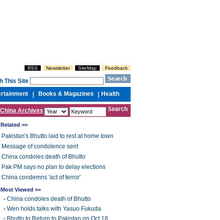
RSS
Newsletter
SiteMap
Feedback
h This Site
ertainment
Books & Magazines
Health
|
|
China Archives
Related >>
Pakistan's Bhutto laid to rest at home town
Message of condolence sent
China condoles death of Bhutto
Pak PM says no plan to delay elections
China condemns 'act of terror'
Most Viewed >>
-
China condoles death of Bhutto
-
Wen holds talks with Yasuo Fukuda
-
Bhutto to Return to Pakistan on Oct 18