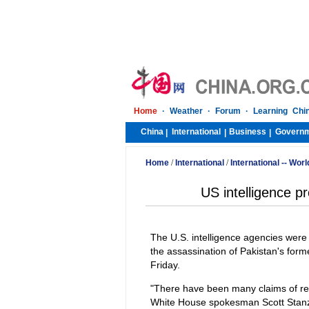
Home
·
Weather
·
Forum
·
Learning Chi
China
International
Business
Govern
|
|
|
Home
/
International
/
International -- Worl
US intelligence pr
The U.S. intelligence agencies were 
the assassination of Pakistan's form
Friday.
"There have been many claims of respo
White House spokesman Scott Stanze