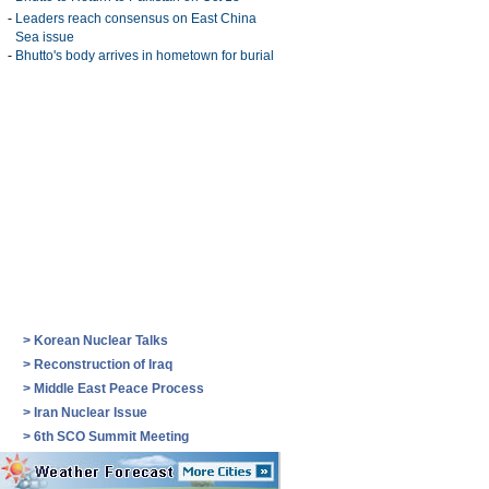
-
Leaders reach consensus on East China
Sea issue
-
Bhutto's body arrives in hometown for burial
>
Korean Nuclear Talks
>
Reconstruction of Iraq
>
Middle East Peace Process
>
Iran Nuclear Issue
>
6th SCO Summit Meeting