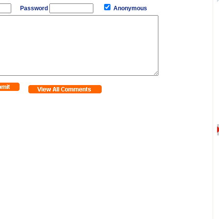
Password
Anonymous