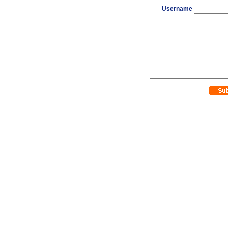
Username