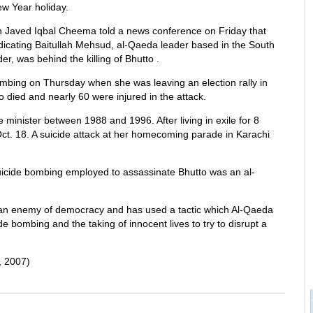
ew Year holiday.
n Javed Iqbal Cheema told a news conference on Friday that
ndicating Baitullah Mehsud, al-Qaeda leader based in the South
r, was behind the killing of Bhutto .
bombing on Thursday when she was leaving an election rally in
 died and nearly 60 were injured in the attack.
 minister between 1988 and 1996. After living in exile for 8
Oct. 18. A suicide attack at her homecoming parade in Karachi
uicide bombing employed to assassinate Bhutto was an al-
s an enemy of democracy and has used a tactic which Al-Qaeda
cide bombing and the taking of innocent lives to try to disrupt a
 2007)