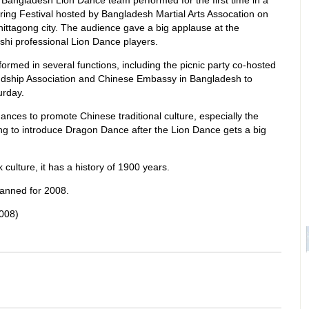
 Bangladesh Lion Dance team performed for the first time in a
ring Festival hosted by Bangladesh Martial Arts Assocation on
ittagong city. The audience gave a big applause at the
hi professional Lion Dance players.
ormed in several functions, including the picnic party co-hosted
ndship Association and Chinese Embassy in Bangladesh to
urday.
hances to promote Chinese traditional culture, especially the
ng to introduce Dragon Dance after the Lion Dance gets a big
 culture, it has a history of 1900 years.
lanned for 2008.
008)