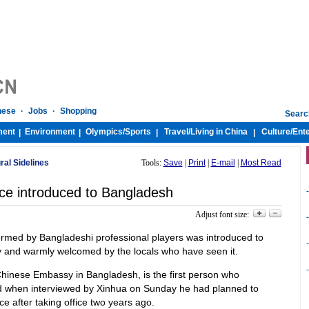
nese
·
Jobs
·
Shopping
Searc
ment
Environment
Olympics/
Sports
Travel/
Living in China
Culture/
Ent
|
|
|
|
ural Sidelines
Tools:
Save
|
Print
|
E-mail
|
Most Read
ce introduced to Bangladesh
-
Adjust font size:
-
ormed by Bangladeshi professional players was introduced to
-
ly and warmly welcomed by the locals who have seen it.
-
 Chinese Embassy in Bangladesh, is the first person who
id when interviewed by Xinhua on Sunday he had planned to
e after taking office two years ago.