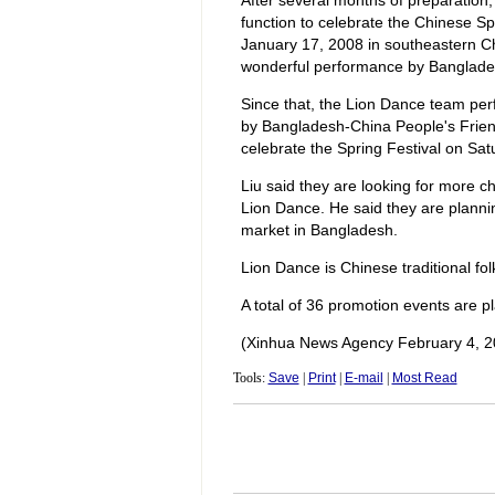
After several months of preparation,
function to celebrate the Chinese Sp
January 17, 2008 in southeastern Ch
wonderful performance by Banglades
Since that, the Lion Dance team perf
by Bangladesh-China People's Frie
celebrate the Spring Festival on Sat
Liu said they are looking for more c
Lion Dance. He said they are planni
market in Bangladesh.
Lion Dance is Chinese traditional folk
A total of 36 promotion events are p
(Xinhua News Agency February 4, 2
Tools:
Save
|
Print
|
E-mail
|
Most Read