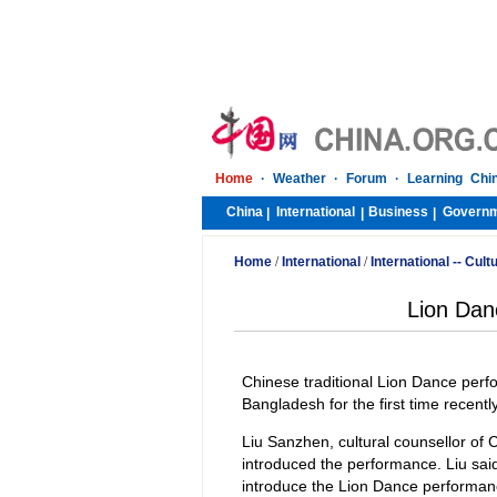
Home
·
Weather
·
Forum
·
Learning Chi
China
International
Business
Govern
|
|
|
Home
/
International
/
International -- Cult
Lion Dan
Chinese traditional Lion Dance perf
Bangladesh for the first time recent
Liu Sanzhen, cultural counsellor of
introduced the performance. Liu sa
introduce the Lion Dance performanc