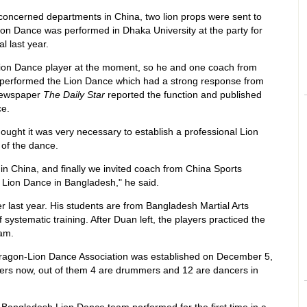
concerned departments in China, two lion props were sent to
ion Dance was performed in Dhaka University at the party for
l last year.
 Lion Dance player at the moment, so he and one coach from
n performed the Lion Dance which had a strong response from
 newspaper
The Daily Star
reported the function and published
ce.
hought it was very necessary to establish a professional Lion
of the dance.
in China, and finally we invited coach from China Sports
 Lion Dance in Bangladesh," he said.
last year. His students are from Bangladesh Martial Arts
systematic training. After Duan left, the players practiced the
am.
ragon-Lion Dance Association was established on December 5,
ers now, out of them 4 are drummers and 12 are dancers in