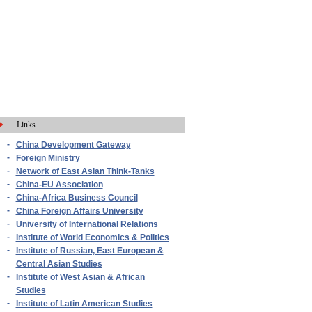
Links
-
China Development Gateway
-
Foreign Ministry
-
Network of East Asian Think-Tanks
-
China-EU Association
-
China-Africa Business Council
-
China Foreign Affairs University
-
University of International Relations
-
Institute of World Economics & Politics
-
Institute of Russian, East European &
Central Asian Studies
-
Institute of West Asian & African
Studies
-
Institute of Latin American Studies