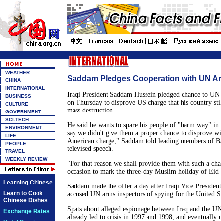
WEATHER
Saddam Pledges Cooperation with UN Ar
CHINA
INTERNATIONAL
Iraqi President Saddam Hussein pledged chance to UN
BUSINESS
on Thursday to disprove US charge that his country sti
CULTURE
mass destruction.
GOVERNMENT
SCI-TECH
He said he wants to spare his people of "harm way" i
ENVIRONMENT
say we didn't give them a proper chance to disprove wi
LIFE
American charge," Saddam told leading members of Ba
PEOPLE
televised speech.
TRAVEL
WEEKLY REVIEW
"For that reason we shall provide them with such a cha
occasion to mark the three-day Muslim holiday of Eid a
Learning Chinese
Saddam made the offer a day after Iraqi Vice Preside
Learn to Cook
accused UN arms inspectors of spying for the United St
Chinese Dishes
Spats about alleged espionage between Iraq and the UN
Exchange Rates
already led to crisis in 1997 and 1998, and eventually 