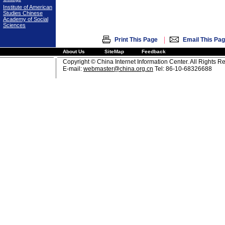
Institute of American
Studies Chinese
Academy of Social
Sciences
|
Print This Page
Email This Pa
About Us
SiteMap
Feedback
Copyright © China Internet Information Center. All Rights R
E-mail:
webmaster@china.org.cn
Tel: 86-10-68326688