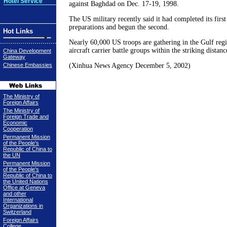
Hotel Service
against Baghdad on Dec. 17-19, 1998.
The US military recently said it had completed its firs
preparations and begun the second.
Hot Links
Nearly 60,000 US troops are gathering in the Gulf regi
aircraft carrier battle groups within the striking distanc
China Development
Gateway
Chinese Embassies
(Xinhua News Agency December 5, 2002)
The Ministry of
Foreign Affairs
The Ministry of
Foreign Trade and
Economic
Cooperation
Permanent Mission
of the People's
Republic of China to
the UN
Permanent Mission
of the People's
Republic of China to
the United Nations
Office at Geneva
and other
International
Organizations in
Switzerland
Foreign Affairs
College