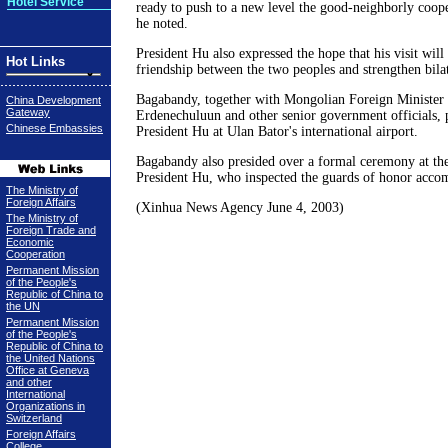
Hotel Service
ready to push to a new level the good-neighborly coope
he noted.
President Hu also expressed the hope that his visit will
Hot Links
friendship between the two peoples and strengthen bilat
Bagabandy, together with Mongolian Foreign Minister
China Development
Gateway
Erdenechuluun and other senior government officials, 
Chinese Embassies
President Hu at Ulan Bator's international airport.
Bagabandy also presided over a formal ceremony at th
President Hu, who inspected the guards of honor acc
The Ministry of
Foreign Affairs
(Xinhua News Agency June 4, 2003)
The Ministry of
Foreign Trade and
Economic
Cooperation
Permanent Mission
of the People's
Republic of China to
the UN
Permanent Mission
of the People's
Republic of China to
the United Nations
Office at Geneva
and other
International
Organizations in
Switzerland
Foreign Affairs
College