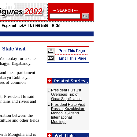
--- SEARCH ---
 State Visit
ednesday for a state
achagyn Bagabandy.
 and meet parliament
mbaryn Enkhbayar.
ssues of common
President Hu's 1st
Overseas Trip of
rt, President Hu said
Great Significance
tains and rivers and
President Hu to Visit
Russia, Kazakhstan,
Mongolia, Attend
eration between the
International
culture and other fields
Meetings
 with Mongolia and is