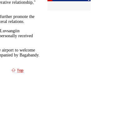
rative relationship,"
 further promote the
eral relations.
 Luvsangiin
personally received
e airport to welcome
ompanied by Bagabandy.