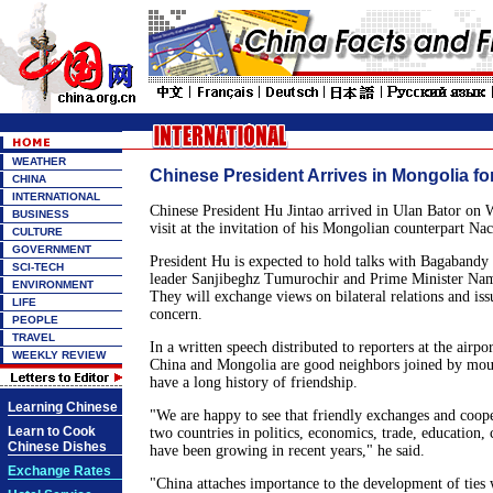
WEATHER
Chinese President Arrives in Mongolia for
CHINA
INTERNATIONAL
Chinese President Hu Jintao arrived in Ulan Bator on W
BUSINESS
visit at the invitation of his Mongolian counterpart N
CULTURE
GOVERNMENT
President Hu is expected to hold talks with Bagabandy
SCI-TECH
leader Sanjibeghz Tumurochir and Prime Minister Na
ENVIRONMENT
They will exchange views on bilateral relations and i
LIFE
concern.
PEOPLE
TRAVEL
In a written speech distributed to reporters at the airpo
WEEKLY REVIEW
China and Mongolia are good neighbors joined by moun
have a long history of friendship.
Learning Chinese
"We are happy to see that friendly exchanges and coop
Learn to Cook
two countries in politics, economics, trade, education, 
Chinese Dishes
have been growing in recent years," he said.
Exchange Rates
"China attaches importance to the development of ties