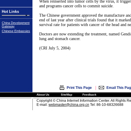
When reinserted into tumor cells by the virus, it triggers
and programs cancer cells to commit suicide.
Hot Links
The Chinese government approved the manufacture and 
end of last year after clinical trials found that it mark
China Development
survival rate for patients with cancer of the head and n
Gateway
Chinese Embassies
Doctors are now extending the treatment, named Gendic
lung and stomach cancer.
(CRI July 5, 2004)
|
Print This Page
Email This Pa
About Us
SiteMap
Feedback
Copyright © China Internet Information Center. All Rights R
E-mail:
webmaster@china.org.cn
Tel: 86-10-68326688