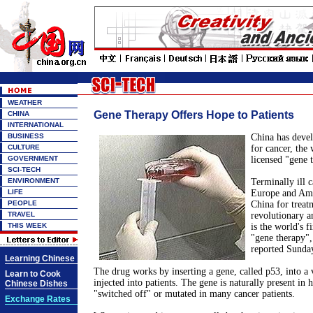
WEATHER
Gene Therapy Offers Hope to Patients
CHINA
INTERNATIONAL
BUSINESS
China has deve
CULTURE
for cancer, the w
GOVERNMENT
licensed "gene 
SCI-TECH
ENVIRONMENT
Terminally ill 
LIFE
Europe and Amer
PEOPLE
China for treat
TRAVEL
revolutionary a
THIS WEEK
is the world's fi
"gene therapy",
reported Sunda
Learning Chinese
The drug works by inserting a gene, called p53, into a 
Learn to Cook
injected into patients. The gene is naturally present in h
Chinese Dishes
"switched off" or mutated in many cancer patients.
Exchange Rates