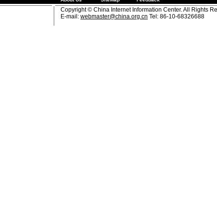
Copyright © China Internet Information Center. All Rights R
E-mail:
webmaster@china.org.cn
Tel: 86-10-68326688