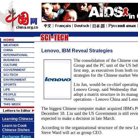
WEATHER
Lenovo, IBM Reveal Strategies
CHINA
INTERNATIONAL
BUSINESS
The consolidation of the Chinese co
CULTURE
Group and the PC unit of the US be
GOVERNMENT
first step, as executives from both c
SCI-TECH
strategies for the Chinese market We
ENVIRONMENT
Liu Jun, would-be co-chief operatin
SPORTS
Lenovo Group, said Wednesday that
LIFE
adopt a matrix structure in its mana
PEOPLE
operations - Lenovo China and Lenov
TRAVEL
THIS WEEK
The biggest Chinese computer maker acquired IBM's P
December 18. Liu said the US Government is still revie
expected to make a decision in late March.
Learning Chinese
Learn to Cook
According to the organizational structure of the new 
Chinese Dishes
Steve Ward will act as group CEO.
Exchange Rates