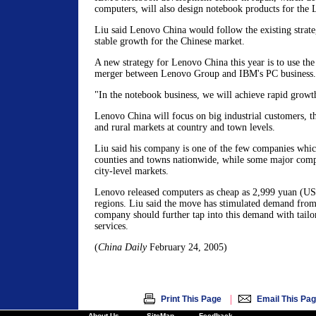
computers, will also design notebook products for the
Liu said Lenovo China would follow the existing strat
stable growth for the Chinese market.
A new strategy for Lenovo China this year is to use the
merger between Lenovo Group and IBM's PC business.
"In the notebook business, we will achieve rapid growth
Lenovo China will focus on big industrial customers, t
and rural markets at country and town levels.
Liu said his company is one of the few companies which
counties and towns nationwide, while some major compe
city-level markets.
Lenovo released computers as cheap as 2,999 yuan (US$
regions. Liu said the move has stimulated demand from 
company should further tap into this demand with tailo
services.
(
China Daily
February 24, 2005)
|
Print This Page
Email This Pa
About Us
SiteMap
Feedback