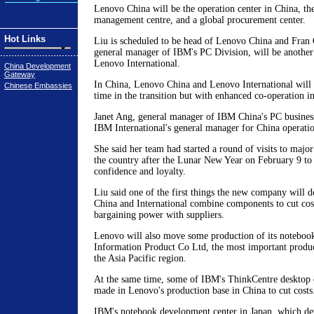
Lenovo China will be the operation center in China, the
management centre, and a global procurement center.
Hot Links
Liu is scheduled to be head of Lenovo China and Fran 
general manager of IBM's PC Division, will be anothe
Lenovo International.
China Development
Gateway
In China, Lenovo China and Lenovo International will c
Chinese Embassies
time in the transition but with enhanced co-operation i
Janet Ang, general manager of IBM China's PC business,
IBM International's general manager for China operatio
She said her team had started a round of visits to maj
the country after the Lunar New Year on February 9 to 
confidence and loyalty.
Liu said one of the first things the new company will d
China and International combine components to cut cost
bargaining power with suppliers.
Lenovo will also move some production of its notebooks
Information Product Co Ltd, the most important produ
the Asia Pacific region.
At the same time, some of IBM's ThinkCentre desktop 
made in Lenovo's production base in China to cut costs
IBM's notebook development center in Japan, which de