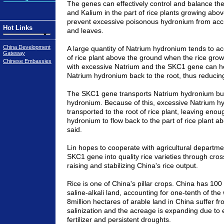
The genes can effectively control and balance the
and Kalium in the part of rice plants growing abo
prevent excessive poisonous hydronium from accu
Hot Links
and leaves.
China Development
A large quantity of Natrium hydronium tends to ac
Gateway
of rice plant above the ground when the rice gro
Chinese Embassies
with excessive Natrium and the SKC1 gene can he
Natrium hydronium back to the root, thus reducin
The SKC1 gene transports Natrium hydronium but
hydronium. Because of this, excessive Natrium h
transported to the root of rice plant, leaving eno
hydronium to flow back to the part of rice plant a
said.
Lin hopes to cooperate with agricultural departmen
SKC1 gene into quality rice varieties through cro
raising and stabilizing China's rice output.
Rice is one of China's pillar crops. China has 100 
saline-alkali land, accounting for one-tenth of the 
8million hectares of arable land in China suffer f
salinization and the acreage is expanding due to 
fertilizer and persistent droughts.