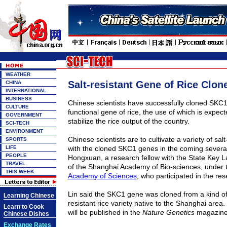
WEATHER
Salt-resistant Gene of Rice Clon
CHINA
INTERNATIONAL
BUSINESS
Chinese scientists have successfully cloned SKC1,
CULTURE
functional gene of rice, the use of which is expect
GOVERNMENT
stabilize the rice output of the country.
SCI-TECH
ENVIRONMENT
Chinese scientists are to cultivate a variety of salt
SPORTS
LIFE
with the cloned SKC1 genes in the coming several
PEOPLE
Hongxuan, a research fellow with the State Key L
TRAVEL
of the Shanghai Academy of Bio-sciences, under
THIS WEEK
Academy of Sciences
, who participated in the re
Lin said the SKC1 gene was cloned from a kind of 
Learning Chinese
resistant rice variety native to the Shanghai area
Learn to Cook
will be published in the
Nature Genetics
magazine 
Chinese Dishes
Exchange Rates