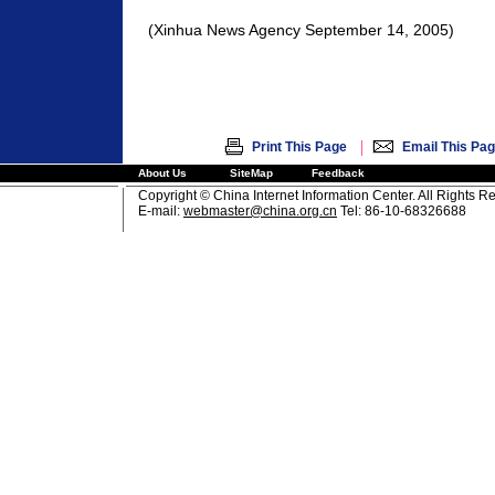
(Xinhua News Agency September 14, 2005)
|
Print This Page
Email This Pa
About Us
SiteMap
Feedback
Copyright © China Internet Information Center. All Rights R
E-mail:
webmaster@china.org.cn
Tel: 86-10-68326688