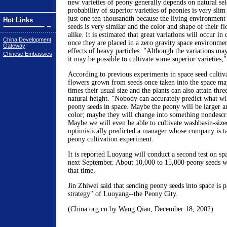
new varieties of peony generally depends on natural se
probability of superior varieties of peonies is very slim
just one ten-thousandth because the living environment 
Hot Links
seeds is very similar and the color and shape of their fl
alike. It is estimated that great variations will occur in
China Development
once they are placed in a zero gravity space environmen
Gateway
effects of heavy particles. "Although the variations ma
Chinese Embassies
it may be possible to cultivate some superior varieties,"
According to previous experiments in space seed cultiva
flowers grown from seeds once taken into the space may
times their usual size and the plants can also attain thre
natural height. "Nobody can accurately predict what wi
peony seeds in space. Maybe the peony will be larger an
color; maybe they will change into something nondescri
Maybe we will even be able to cultivate washbasin-size
optimistically predicted a manager whose company is ta
peony cultivation experiment.
It is reported Luoyang will conduct a second test on sp
next September. About 10,000 to 15,000 peony seeds wil
that time.
Jin Zhiwei said that sending peony seeds into space is p
strategy" of Luoyang--the Peony City.
(China.org.cn by Wang Qian, December 18, 2002)