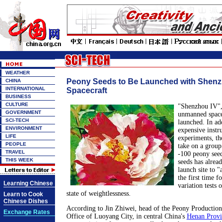
WEATHER
Peony Seeds to Be Launched with Shenz
CHINA
INTERNATIONAL
Spacecraft
BUSINESS
CULTURE
"Shenzhou IV",
GOVERNMENT
unmanned spacec
SCI-TECH
launched. In add
ENVIRONMENT
expensive instr
LIFE
experiments, th
PEOPLE
take on a group 
TRAVEL
-100 peony seed
THIS WEEK
seeds has alread
launch site to "
the first time f
Learning Chinese
variation tests
state of weightlessness.
Learn to Cook
Chinese Dishes
According to Jin Zhiwei, head of the Peony Production
Exchange Rates
Office of Luoyang City, in central China's
Henan Provi