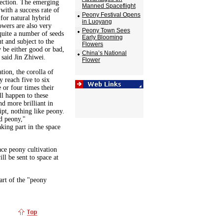
lection. The emerging
Manned Spaceflight
 with a success rate of
Peony Festival Opens
for natural hybrid
in Luoyang
owers are also very
Peony Town Sees
 quite a number of seeds
Early Blooming
t and subject to the
Flowers
y be either good or bad,
China’s National
 said Jin Zhiwei.
Flower
tion, the corolla of
 reach five to six
e or four times their
ll happen to these
d more brilliant in
pt, nothing like peony.
d peony,"
king part in the space
ace peony cultivation
l be sent to space at
art of the "peony