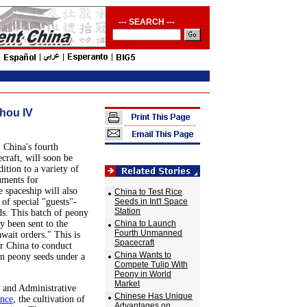
--- SEARCH ---
hou IV
 China's fourth
raft, will soon be
ition to a variety of
uments for
e spaceship will also
China to Test Rice
of special "guests"-
Seeds in Int'l Space
Station
s. This batch of peony
y been sent to the
China to Launch
Fourth Unmanned
await orders." This is
Spacecraft
or China to conduct
China Wants to
 on peony seeds under a
Compete Tulip With
Peony in World
Market
 and Administrative
Chinese Has Unique
nce
, the cultivation of
Advantages on