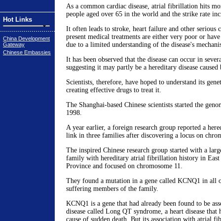
As a common cardiac disease, atrial fibrillation hits mo
people aged over 65 in the world and the strike rate inc
Hot Links
It often leads to stroke, heart failure and other serious
present medical treatments are either very poor or have 
China Development
due to a limited understanding of the disease's mechani
Gateway
Chinese Embassies
It has been observed that the disease can occur in seve
suggesting it may partly be a hereditary disease caused
Scientists, therefore, have hoped to understand its gen
creating effective drugs to treat it.
The Shanghai-based Chinese scientists started the gen
1998.
A year earlier, a foreign research group reported a heredi
link in three families after discovering a locus on chr
The inspired Chinese research group started with a larg
family with hereditary atrial fibrillation history in Ea
Province and focused on chromosome 11.
They found a mutation in a gene called KCNQ1 in all of 
suffering members of the family.
KCNQ1 is a gene that had already been found to be ass
disease called Long QT syndrome, a heart disease that
cause of sudden death. But its association with atrial fi