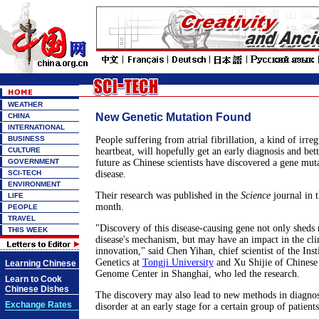
WEATHER
New Genetic Mutation Found
CHINA
INTERNATIONAL
BUSINESS
People suffering from atrial fibrillation, a kind of irre
CULTURE
heartbeat, will hopefully get an early diagnosis and bet
GOVERNMENT
future as Chinese scientists have discovered a gene muta
SCI-TECH
disease.
ENVIRONMENT
Their research was published in the
Science
journal in t
LIFE
month.
PEOPLE
TRAVEL
"Discovery of this disease-causing gene not only sheds 
THIS WEEK
disease's mechanism, but may have an impact in the cli
innovation," said Chen Yihan, chief scientist of the Inst
Genetics at
Tongji University
and Xu Shijie of Chines
Learning Chinese
Genome Center in Shanghai, who led the research.
Learn to Cook
Chinese Dishes
The discovery may also lead to new methods in diagnos
Exchange Rates
disorder at an early stage for a certain group of patients