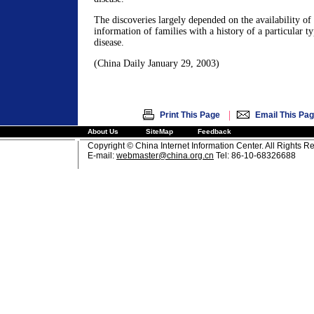
The discoveries largely depended on the availability of 
information of families with a history of a particular t
disease.
(China Daily January 29, 2003)
|
Print This Page
Email This Pa
About Us
SiteMap
Feedback
Copyright © China Internet Information Center. All Rights R
E-mail:
webmaster@china.org.cn
Tel: 86-10-68326688