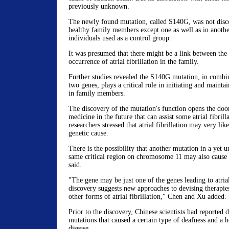
previously unknown.
The newly found mutation, called S140G, was not disco
healthy family members except one as well as in anothe
individuals used as a control group.
It was presumed that there might be a link between the
occurrence of atrial fibrillation in the family.
Further studies revealed the S140G mutation, in combi
two genes, plays a critical role in initiating and maintain
in family members.
The discovery of the mutation's function opens the door
medicine in the future that can assist some atrial fibrill
researchers stressed that atrial fibrillation may very li
genetic cause.
There is the possibility that another mutation in a yet u
same critical region on chromosome 11 may also cause at
said.
"The gene may be just one of the genes leading to atrial 
discovery suggests new approaches to devising therapies
other forms of atrial fibrillation," Chen and Xu added.
Prior to the discovery, Chinese scientists had reported 
mutations that caused a certain type of deafness and a h
disease.