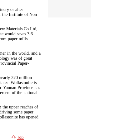
nery or alter
 the Institute of Non-
New Materials Co Ltd,
ite would saves 3.6
from paper mills
mer in the world, and a
ology was of great
Provincial Paper-
nearly 370 million
tates. Wollastonite is
a. Yunnan Province has
ercent of the national
 the upper reaches of
 driving some paper
ollastonite has opened