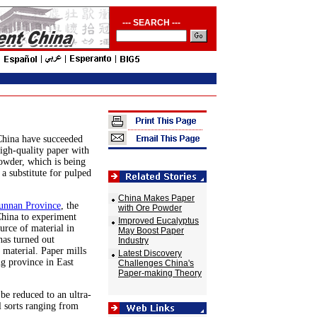
--- SEARCH ---
China have succeeded
high-quality paper with
powder, which is being
 a substitute for pulped
China Makes Paper
unnan Province
, the
with Ore Powder
 China to experiment
Improved Eucalyptus
urce of material in
May Boost Paper
as turned out
Industry
 material. Paper mills
Latest Discovery
g province in East
Challenges China's
Paper-making Theory
be reduced to an ultra-
l sorts ranging from