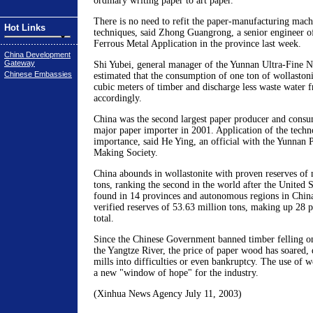
ordinary writing paper to art paper.
There is no need to refit the paper-manufacturing machi
Hot Links
techniques, said Zhong Guangrong, a senior engineer of
Ferrous Metal Application in the province last week.
China Development
Gateway
Shi Yubei, general manager of the Yunnan Ultra-Fine 
Chinese Embassies
estimated that the consumption of one ton of wollaston
cubic meters of timber and discharge less waste water 
accordingly.
China was the second largest paper producer and consu
major paper importer in 2001. Application of the techn
importance, said He Ying, an official with the Yunnan 
Making Society.
China abounds in wollastonite with proven reserves of 
tons, ranking the second in the world after the United S
found in 14 provinces and autonomous regions in Chin
verified reserves of 53.63 million tons, making up 28 p
total.
Since the Chinese Government banned timber felling on
the Yangtze River, the price of paper wood has soared,
mills into difficulties or even bankruptcy. The use of w
a new "window of hope" for the industry.
(Xinhua News Agency July 11, 2003)