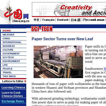
WEATHER
Paper Sector Turns over New Leaf
CHINA
INTERNATIONAL
BUSINESS
Paper mills in 
CULTURE
in turning out 
GOVERNMENT
ultra-fine ore 
SCI-TECH
used to serve as
ENVIRONMENT
wood.
LIFE
Southwestern
Y
PEOPLE
first region in
TRAVEL
with the new so
THIS WEEK
paper-making, h
thousands of tons of paper with wollastonite as the base
Learning Chinese
in western Shaanxi and Sichuan provinces and Shandon
China have also followed suit.
Learn to Cook
Chinese Dishes
With advanced grinding technology, wollastonite could 
Exchange Rates
fine power dust to serve as pulp for making paper of al