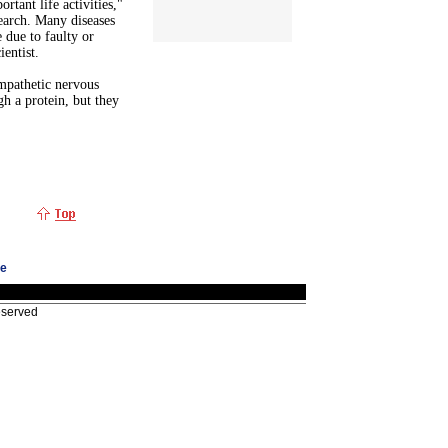
rtant life activities,"
search. Many diseases
 due to faulty or
entist.
mpathetic nervous
h a protein, but they
ge
eserved