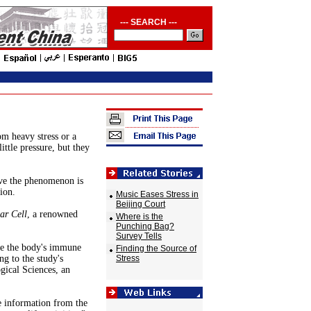
--- SEARCH ---
om heavy stress or a
ittle pressure, but they
ove the phenomenon is
ion.
Music Eases Stress in
Beijing Court
ar Cell
, a renowned
Where is the
Punching Bag?
Survey Tells
ate the body's immune
Finding the Source of
g to the study's
Stress
gical Sciences, an
e information from the