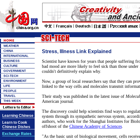
WEATHER
Stress, Illness Link Explained
CHINA
INTERNATIONAL
BUSINESS
Scientist have known for years that people suffering fr
CULTURE
bad mood are more likely to feel sick than those under l
GOVERNMENT
couldn't definitively explain why.
SCI-TECH
ENVIRONMENT
Now, a group of local researchers say that they can pr
LIFE
linked to the way cells and molecules transmit informat
PEOPLE
TRAVEL
Their study was published in the latest issue of
Molecul
THIS WEEK
American journal.
The discovery could help scientists find ways to regul
Learning Chinese
system through its sympathetic nervous system, accordin
authors, who work for the Shanghai Institutes for Biolo
Learn to Cook
offshoot of the
Chinese Academy of Sciences
.
Chinese Dishes
Exchange Rates
"As the basic unit of biological movement, cells receiv