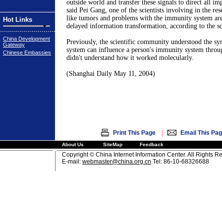
outside world and transfer these signals to direct all impo
said Pei Gang, one of the scientists involving in the re
like tumors and problems with the immunity system are
Hot Links
delayed information transformation, according to the sci
China Development
Previously, the scientific community understood the sy
Gateway
system can influence a person's immunity system throug
Chinese Embassies
didn't understand how it worked molecularly.
(Shanghai Daily May 11, 2004)
|
Print This Page
Email This Pa
About Us
SiteMap
Feedback
Copyright © China Internet Information Center. All Rights R
E-mail:
webmaster@china.org.cn
Tel: 86-10-68326688