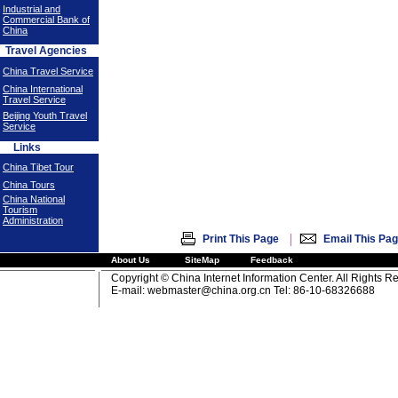
Industrial and
Commercial Bank of
China
Travel Agencies
China Travel Service
China International
Travel Service
Beijing Youth Travel
Service
Links
China Tibet Tour
China Tours
China National
Tourism
Administration
|
Print This Page
Email This Pa
About Us
SiteMap
Feedback
Copyright © China Internet Information Center. All Rights R
E-mail:
webmaster@china.org.cn
Tel: 86-10-68326688