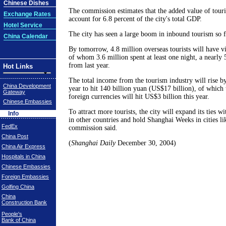
Chinese Dishes
The commission estimates that the added value of touri
Exchange Rates
account for 6.8 percent of the city's total GDP.
Hotel Service
The city has seen a large boom in inbound tourism so fa
China Calendar
By tomorrow, 4.8 million overseas tourists will have vis
of whom 3.6 million spent at least one night, a nearly 
from last year.
Hot Links
The total income from the tourism industry will rise b
China Development
year to hit 140 billion yuan (US$17 billion), of which
Gateway
foreign currencies will hit US$3 billion this year.
Chinese Embassies
To attract more tourists, the city will expand its ties w
Info
in other countries and hold Shanghai Weeks in cities lik
FedEx
commission said.
China Post
(
Shanghai Daily
December 30, 2004)
China Air Express
Hospitals in China
Chinese Embassies
Foreign Embassies
Golfing China
China
Construction Bank
People's
Bank of China