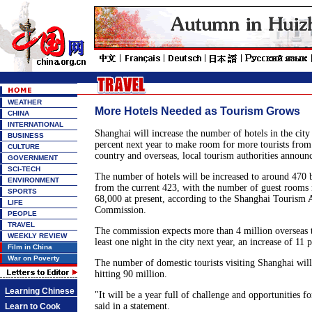
WEATHER
More Hotels Needed as Tourism Grows
CHINA
INTERNATIONAL
Shanghai will increase the number of hotels in the cit
BUSINESS
percent next year to make room for more tourists from 
CULTURE
country and overseas, local tourism authorities announ
GOVERNMENT
SCI-TECH
The number of hotels will be increased to around 470 b
ENVIRONMENT
from the current 423, with the number of guest rooms 
SPORTS
68,000 at present, according to the Shanghai Tourism 
LIFE
Commission.
PEOPLE
TRAVEL
The commission expects more than 4 million overseas to
WEEKLY REVIEW
least one night in the city next year, an increase of 11 
Film in China
War on Poverty
The number of domestic tourists visiting Shanghai will 
hitting 90 million.
Learning Chinese
"It will be a year full of challenge and opportunities f
said in a statement.
Learn to Cook