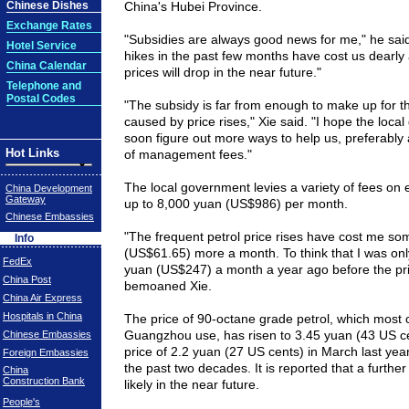
Chinese Dishes
China's
Hubei
Province
.
Exchange Rates
"Subsidies are always good news for me," he said.
Hotel Service
hikes in the past few months have cost us dearly a
China Calendar
prices will drop in the near future."
Telephone and
Postal Codes
"The subsidy is far from enough to make up for th
caused by price rises," Xie said. "I hope the local
soon figure out more ways to help us, preferably 
Hot Links
of management fees."
The local government levies a variety of fees on 
China Development
Gateway
up to 8,000 yuan (US$986) per month.
Chinese Embassies
"The frequent petrol price rises have cost me s
Info
(US$61.65) more a month. To think that I was onl
FedEx
yuan (US$247) a month a year ago before the pric
China Post
bemoaned Xie.
China Air Express
Hospitals in China
The price of 90-octane grade petrol, which most o
Guangzhou use, has risen to 3.45 yuan (43 US cen
Chinese Embassies
price of 2.2 yuan (27 US cents) in March last year
Foreign Embassies
the past two decades. It is reported that a further 
China
Construction Bank
likely in the near future.
People's