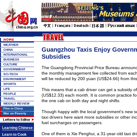
WEATHER
Guangzhou Taxis Enjoy Govern
CHINA
INTERNATIONAL
Subsidies
BUSINESS
CULTURE
The Guangdong Provincial Price Bureau announ
GOVERNMENT
the monthly management fee collected from each 
SCI-TECH
will be reduced by 200 yuan (US$24.66) from thi
ENVIRONMENT
SPORTS
LIFE
This means that a cab driver can get a subsidy o
PEOPLE
(US$12.33) each month. It is common practice for
TRAVEL
the one cab on both day and night shifts.
WEEKLY REVIEW
Film in China
Though happy with the local government's new su
War on Poverty
taxi drivers here want more subsidies or other inc
fuel surcharges on passengers.
Learning Chinese
One of them is Xie Penghui, a 31-year-old taxi dr
Learn to Cook