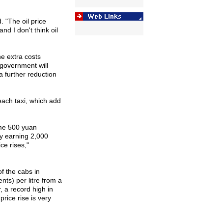
 "The oil price
nd I don't think oil
e extra costs
 government will
a further reduction
each taxi, which add
ome 500 yuan
y earning 2,000
e rises,"
f the cabs in
ts) per litre from a
, a record high in
price rise is very