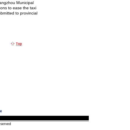
uangzhou Municipal
ons to ease the taxi
bmitted to provincial
ge
eserved