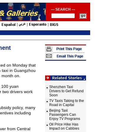
--- SEARCH ---
ment
ced on Monday that
taxi in
Guangzhou
s month on.
f 100 yuan
Shenzhen Taxi
Drivers to Get Refund
 two drivers work
Soon
TV Taxis Taking to the
Road in Capital
bsidy policy, many
Beijing Taxi
entives including
Passengers Can
Enjoy TV Programs
Oil Price Hike Has
iver from Central
Impact on Cabbies