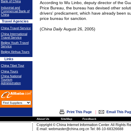
Bank of China
According to Wu Linbo, deputy director of the G
Price Bureau, the bureau has devised other soluti
Industrial and
Commercial Bank of
drivers' predicament, which have already been su
China
price bureau for sanction.
Travel Agencies
China Travel Service
(
China Daily
August 26, 2005)
China International
Travel Service
Beijing Youth Travel
Service
Beijing Xinhua Tours
Links
China Tibet Tour
China Tours
China National
Tourism
Administration
|
Print This Page
Email This Pa
About Us
SiteMap
Feedback
Copyright © China Internet Information Center. All Rights R
E-mail:
webmaster@china.org.cn
Tel: 86-10-68326688