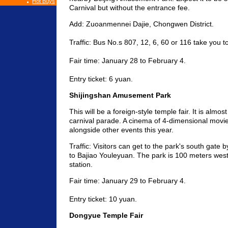
Hot Buys
Carnival but without the entrance fee.
Add: Zuoanmennei Dajie, Chongwen District.
Traffic: Bus No.s 807, 12, 6, 60 or 116 take you t
Fair time: January 28 to February 4.
Entry ticket: 6 yuan.
Shijingshan Amusement Park
This will be a foreign-style temple fair. It is almost
carnival parade. A cinema of 4-dimensional movie
alongside other events this year.
Traffic: Visitors can get to the park's south gate 
to Bajiao Youleyuan. The park is 100 meters wes
station.
Fair time: January 29 to February 4.
Entry ticket: 10 yuan.
Dongyue Temple Fair