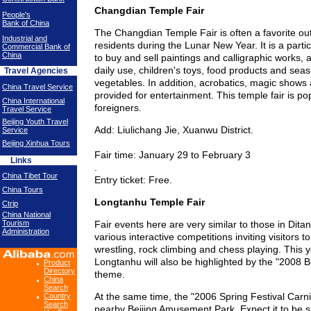
Changdian Temple Fair
People's
Bank of China
The Changdian Temple Fair is often a favorite outi
Industrial and
residents during the Lunar New Year. It is a parti
Commercial Bank of
China
to buy and sell paintings and calligraphic works, a
daily use, children's toys, food products and seas
Travel Agencies
vegetables. In addition, acrobatics, magic shows 
China Travel Service
provided for entertainment. This temple fair is p
China International
foreigners.
Travel Service
Beijing Youth Travel
Add: Liulichang Jie, Xuanwu District.
Service
Beijing Xinhua Tours
Fair time: January 29 to February 3
Links
.
China Tibet Tour
Entry ticket: Free.
China Tours
Longtanhu Temple Fair
Ctrip
China National
Tourism
Fair events here are very similar to those in Ditan
Administration
various interactive competitions inviting visitors to
wrestling, rock climbing and chess playing. This ye
Longtanhu will also be highlighted by the "2008 B
Product
Directory
theme.
China
Search
At the same time, the "2006 Spring Festival Carniv
Country
Search
nearby Beijing Amusement Park. Expect it to be si