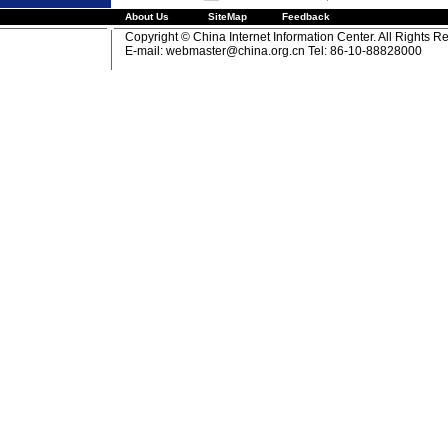
About Us
SiteMap
Feedback
Copyright © China Internet Information Center. All Rights R
E-mail:
webmaster@china.org.cn
Tel: 86-10-88828000