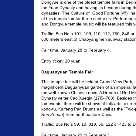
Dongyue is one of the oldest temple fairs in Beijin
the Yuan Dynasty and having its heyday during t
dynasties. The Culture of "Good Fortune (福)" h
of this temple fair for three centuries. Performan
and Dongyue temple music will be featured this y
Traffic: Bus No.s 101, 109, 110, 112, 750, 846 or
600 meters east of Chaoyangmen subway station 
Fair time: January 28 to February 4.
Entry ticket: 10 yuan.
Daguanyuan Temple Fair
This temple fair will be held at Grand View Park, a
magnificent Daguanyuan garden of an imperial fa
the well-known Chinese novel A Dream of Red M
Dynasty writer Cao Xueqin (17l5-l763). Besides th
fair events, there will be shows of folk arts, extr
kong-fu, Kaifeng Pan Drums as well as the "Two-
Ren Zhuan
) from northeastern China.
Traffic: Bus No.s 59, 19, 819, 56, 122 or 423 to
Fair time: January 29 to February 3.