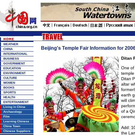
WEATHER
Beijing's Temple Fair Information for 200
CHINA
INTERNATIONAL
Ditan 
BUSINESS
GOVERNMENT
One of 
EDUCATION
temple 
ENVIRONMENT
CULTURE
Ditan P
WOMEN
altar w
BOOKS
formerl
SPORTS
earth g
HEALTH
will cli
ENTERTAINMENT
perfor
Living in China
of a Qi
Archaeology
ceremo
Film
Learning Chinese
China Town
Add: 10
Chinese Suppliers
the La