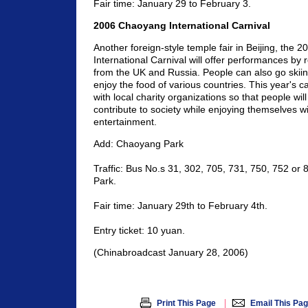
Fair time: January 29 to February 3.
2006 Chaoyang International Carnival
Another foreign-style temple fair in Beijing, the
International Carnival will offer performances b
from the UK and Russia. People can also go skii
enjoy the food of various countries. This year's ca
with local charity organizations so that people will
contribute to society while enjoying themselves wi
entertainment.
Add: Chaoyang Park
Traffic: Bus No.s 31, 302, 705, 731, 750, 752 or
Park.
Fair time: January 29th to February 4th.
Entry ticket: 10 yuan.
(Chinabroadcast January 28, 2006)
|
Print This Page
Email This Pa