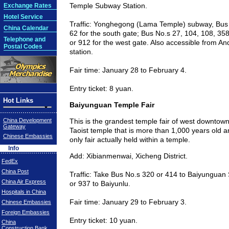
Temple Subway Station.
Exchange Rates
Hotel Service
Traffic: Yonghegong (Lama Temple) subway, Bus
China Calendar
62 for the south gate; Bus No.s 27, 104, 108, 358
Telephone and
or 912 for the west gate. Also accessible from 
Postal Codes
station.
Fair time: January 28 to February 4.
Entry ticket: 8 yuan.
Hot Links
Baiyunguan Temple Fair
China Development
This is the grandest temple fair of west downtow
Gateway
Taoist temple that is more than 1,000 years old 
Chinese Embassies
only fair actually held within a temple.
Info
Add: Xibianmenwai, Xicheng District.
FedEx
China Post
Traffic: Take Bus No.s 320 or 414 to Baiyunguan 
China Air Express
or 937 to Baiyunlu.
Hospitals in China
Fair time: January 29 to February 3.
Chinese Embassies
Foreign Embassies
Entry ticket: 10 yuan.
China
Construction Bank