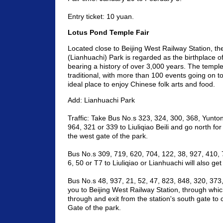
Entry ticket: 10 yuan.
Lotus Pond Temple Fair
Located close to Beijing West Railway Station, t
(Lianhuachi) Park is regarded as the birthplace of 
bearing a history of over 3,000 years. The temple 
traditional, with more than 100 events going on 
ideal place to enjoy Chinese folk arts and food.
Add: Lianhuachi Park
Traffic: Take Bus No.s 323, 324, 300, 368, Yunton
964, 321 or 339 to Liuliqiao Beili and go north fo
the west gate of the park.
Bus No.s 309, 719, 620, 704, 122, 38, 927, 410, 
6, 50 or T7 to Liuliqiao or Lianhuachi will also ge
Bus No.s 48, 937, 21, 52, 47, 823, 848, 320, 373,
you to Beijing West Railway Station, through whi
through and exit from the station's south gate to
Gate of the park.