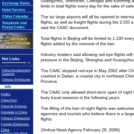
Guangzhou
, Shenzhen,
Chengdu
and
Kunming
ai
Exchange Rates
limits in total flights every day for the sake of safe
Hotel Service
China Calendar
The six large airports will all be opened to intern
flights, as well as freight flights during the 2:OO a
Telephone and
Postal Codes
said the CAAC document.
Total flights in
Beijing
will be limited to 1,100 eve
flights added by the removal of the ban.
Industry insiders said allowing red-eye flights wil
Hot Links
pressure in the
Beijing
,
Shanghai
and
Guangzho
The CAAC stopped red-eye in May 2002 after Chi
China Development
Gateway
crashed in
Dalian
, a coastal city in northeast
Chi
Chinese Embassies
Province
.
Info
The CAAC only allowed short-term open of night f
FedEx
busy travel seasons in the following years.
China Post
China Air Express
The lifting of the ban of night flights was welcom
Hospitals in China
agencies and tourists who believe there is a larg
Chinese Embassies
flights.
Foreign Embassies
(Xinhua News Agency February 28, 2006)
China
Construction Bank