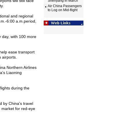
rports will still face
Shenyang in March
ty.
Air China Passengers
to Log on Mid-flight
ational and regional
.m.-6:
00 a
.m.period,
ry day, with 100 more
l help ease transport
u
airports.
na Northern Airlines
na
's
Liaoning
lights during the
ed by
China
's travel
e market for red-eye