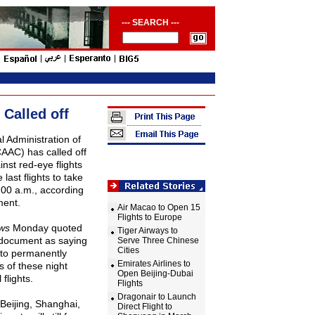
--- SEARCH ---
 Called off
l Administration of
(CAAC) has called off
inst red-eye flights
last flights to take
:
00 a
.m., according
ment.
Air Macao to Open 15
Flights to Europe
ws
Monday quoted
Tiger Airways to
s document as saying
Serve Three Chinese
Cities
 to permanently
Emirates Airlines to
s of these night
Open Beijing-Dubai
flights.
Flights
Dragonair to Launch
Beijing
,
Shanghai
,
Direct Flight to