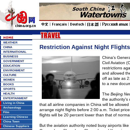
WEATHER
Restriction Against Night Flights
CHINA
INTERNATIONAL
BUSINESS
China
's Genera
GOVERNMENT
Civil Aviation 
EDUCATION
restrictions aga
ENVIRONMENT
and allowed the 
CULTURE
off as late as 2
WOMEN
to a new docu
BOOKS
SPORTS
The
Beijing Ne
HEALTH
ENTERTAINMENT
the authority'
Living in China
that all airline companies in
China
will be allowed
Archaeology
arrange night flights before 2:
00 a
.m. Ticket price
Film
flights will be 20 percent lower than that of normal 
Learning Chinese
China Town
But the aviation authority noted busy airports like
Chinese Suppliers