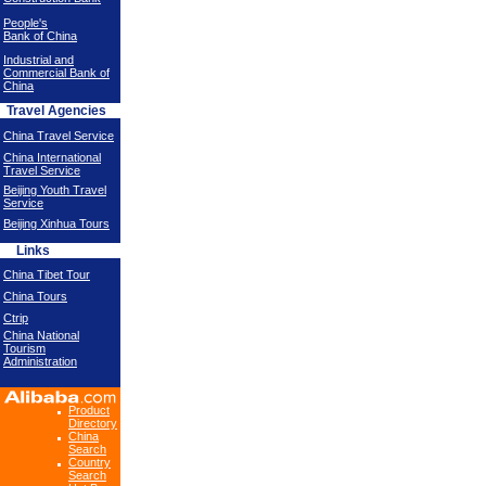
People's
Bank of China
Industrial and
Commercial Bank of
China
Travel Agencies
China Travel Service
China International
Travel Service
Beijing Youth Travel
Service
Beijing Xinhua Tours
Links
China Tibet Tour
China Tours
Ctrip
China National
Tourism
Administration
Product
Directory
China
Search
Country
Search