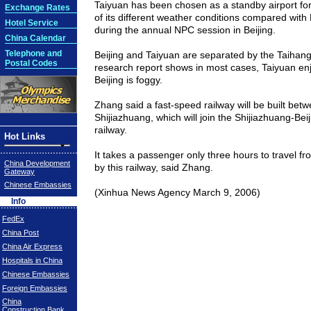
Taiyuan
has been chosen as a standby airport fo
Exchange Rates
of its different weather conditions compared with
Hotel Service
during the annual NPC session in
Beijing
.
China Calendar
Telephone and
Beijing
and
Taiyuan
are separated by the
Taihan
Postal Codes
research report shows in most cases,
Taiyuan
enj
Beijing
is foggy.
Zhang said a fast-speed railway will be built bet
Shijiazhuang
, which will join the Shijiazhuang-Bei
railway.
Hot Links
It takes a passenger only three hours to travel f
China Development
by this railway, said Zhang.
Gateway
Chinese Embassies
(Xinhua News Agency
March 9, 2006)
Info
FedEx
China Post
China Air Express
Hospitals in China
Chinese Embassies
Foreign Embassies
China
Construction Bank