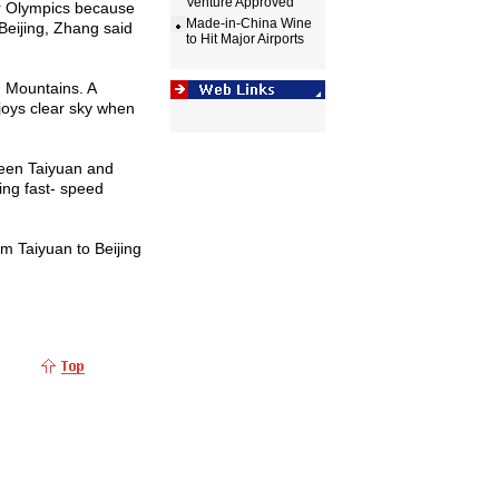
Venture Approved
r Olympics because
Made-in-China Wine
Beijing
, Zhang said
to Hit Major Airports
g
Mountains
. A
oys clear sky when
ween
Taiyuan
and
jing fast- speed
rom
Taiyuan
to
Beijing