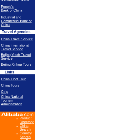
People's
Bank of China
Industrial and
Commercial Bank of
China
Travel Agencies
China Travel Service
China International
Travel Service
Beijing Youth Travel
Service
Beijing Xinhua Tours
Links
China Tibet Tour
China Tours
Ctrip
China National
Tourism
Administration
Product
Directory
China
Search
Country
Search