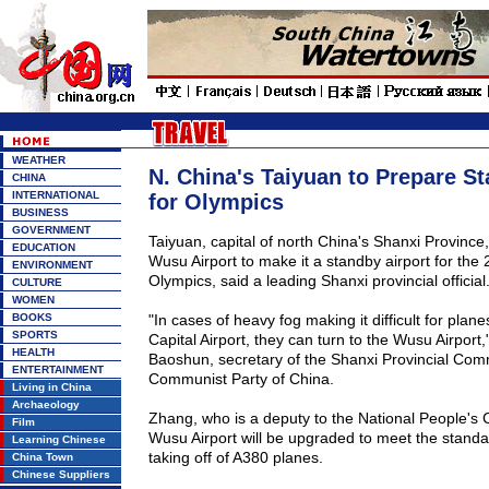
WEATHER
N. China's Taiyuan to Prepare St
CHINA
INTERNATIONAL
for Olympics
BUSINESS
GOVERNMENT
Taiyuan
, capital of north
China
's
Shanxi
Province
EDUCATION
Wusu
Airport
to make it a standby airport for the 
ENVIRONMENT
Olympics, said a leading
Shanxi
provincial official
CULTURE
WOMEN
BOOKS
"In cases of heavy fog making it difficult for plane
SPORTS
Capital
Airport
, they can turn to the
Wusu
Airport
,
HEALTH
Baoshun, secretary of the Shanxi Provincial Comm
ENTERTAINMENT
Communist Party of China.
Living in China
Archaeology
Zhang, who is a deputy to the National People's 
Film
Wusu
Airport
will be upgraded to meet the standa
Learning Chinese
taking off of A380 planes.
China Town
Chinese Suppliers