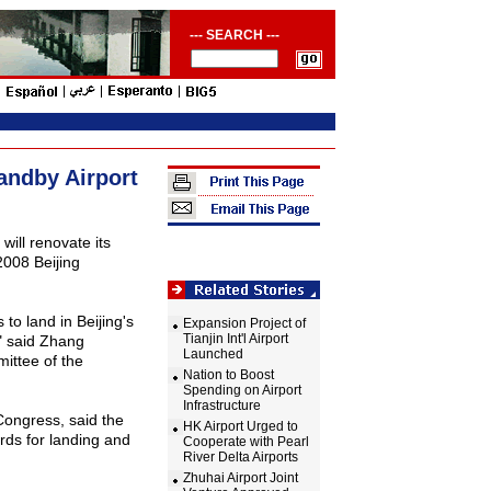
--- SEARCH ---
andby Airport
, will renovate its
2008 Beijing
.
s to land in
Beijing
's
Expansion Project of
Tianjin Int'l Airport
" said Zhang
Launched
ittee of the
Nation to Boost
Spending on Airport
Infrastructure
Congress, said the
HK Airport Urged to
rds for landing and
Cooperate with Pearl
River Delta Airports
Zhuhai Airport Joint