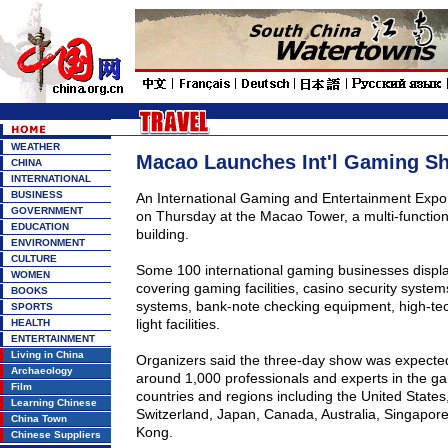
WEATHER
Macao Launches Int'l Gaming S
CHINA
INTERNATIONAL
BUSINESS
An International Gaming and Entertainment Exp
GOVERNMENT
on Thursday at the
Macao
Tower
, a multi-functi
EDUCATION
building.
ENVIRONMENT
CULTURE
Some 100 international gaming businesses displa
WOMEN
covering gaming facilities, casino security system
BOOKS
systems, bank-note checking equipment, high-tec
SPORTS
light facilities.
HEALTH
ENTERTAINMENT
Living in China
Organizers said the three-day show was expected
Archaeology
around 1,000 professionals and experts in the ga
Film
countries and regions including the United States,
Learning Chinese
Switzerland, Japan, Canada, Australia, Singapo
China Town
Kong.
Chinese Suppliers