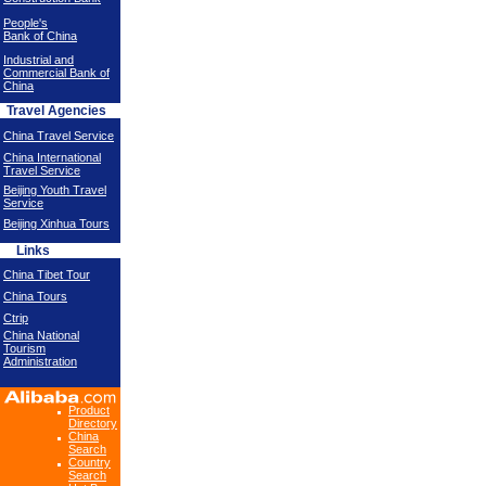
People's
Bank of China
Industrial and
Commercial Bank of
China
Travel Agencies
China Travel Service
China International
Travel Service
Beijing Youth Travel
Service
Beijing Xinhua Tours
Links
China Tibet Tour
China Tours
Ctrip
China National
Tourism
Administration
Product
Directory
China
Search
Country
Search