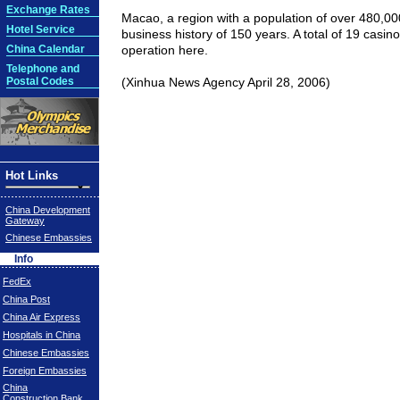
Exchange Rates
Macao
, a region with a population of over 480,0
Hotel Service
business history of 150 years. A total of 19 casin
China Calendar
operation here.
Telephone and
Postal Codes
(Xinhua News Agency April 28, 2006)
Hot Links
China Development
Gateway
Chinese Embassies
Info
FedEx
China Post
China Air Express
Hospitals in China
Chinese Embassies
Foreign Embassies
China
Construction Bank