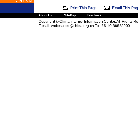
Hot Buys
|
Print This Page
Email This Pa
About Us
SiteMap
Feedback
Copyright © China Internet Information Center. All Rights R
E-mail:
webmaster@china.org.cn
Tel: 86-10-88828000