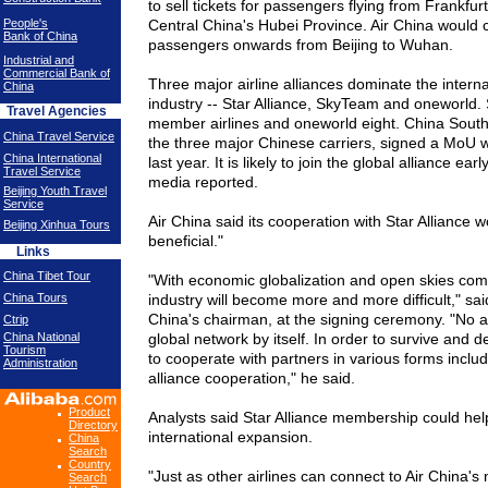
to sell tickets for passengers flying from Frankfur
People's
Central China's
Hubei
Province
. Air
China
would c
Bank of China
passengers onwards from
Beijing
to
Wuhan
.
Industrial and
Commercial Bank of
Three major airline alliances dominate the interna
China
industry -- Star Alliance, SkyTeam and oneworld
Travel Agencies
member airlines and oneworld eight. China Southe
China Travel Service
the three major Chinese carriers, signed a MoU 
China International
last year. It is likely to join the global alliance ear
Travel Service
media reported.
Beijing Youth Travel
Service
Air
China
said its cooperation with Star Alliance 
Beijing Xinhua Tours
beneficial."
Links
China Tibet Tour
"With economic globalization and open skies compe
China Tours
industry will become more and more difficult," said
China'
s chairman, at the signing ceremony. "No ai
Ctrip
China National
global network by itself. In order to survive and d
Tourism
to cooperate with partners in various forms includi
Administration
alliance cooperation," he said.
Product
Analysts said Star Alliance membership could hel
Directory
international expansion.
China
Search
Country
"Just as other airlines can connect to Air
China
's 
Search