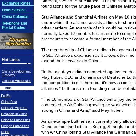
Albrecht, CEO of Star Alliance. "This decision trul
Exchange Rates
foundations for the future pace of Chinese aviatio
Hotel Service
China Calendar
Star
Alliance
and Shanghai Airlines on May 10 si
under which the alliance assists airlines to share 
Telephone and
Postal Codes
other carriers. An example of this could be in tick
normally takes 12 months for an airline to comple
procedures to become a formal member of the
Al
The membership of Chinese airlines is expected t
to Star Alliance's expansion as it allows other me
Hot Links
extend their networks in
China
.
"In the old days airlines competed against each o
China Development
Gateway
Mayrhuber, CEO and chairman of Deutsche Luft
Chinese Embassies
the competition is still there but it's now a
competi
Info
alliances." Lufthansa is a founding member of Star
FedEx
"The 18 members of Star Alliance will enjoy the be
China Post
connected to Air
China
's growing network which i
China Air Express
strong in
China
and
Asia
," said Mayrhuber.
Hospitals in China
Chinese Embassies
As an example Lufthansa is currently only allowed 
Foreign Embassies
Chinese mainland cities --
Beijing
,
Shanghai
and
with Air
China
joining Star Alliance the German ca
China
Construction Bank