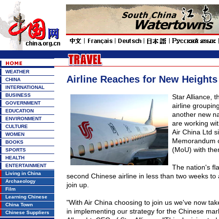
WEATHER
Airline Reaches for New Heights 
CHINA
INTERNATIONAL
BUSINESS
Star
Alliance
, t
GOVERNMENT
airline groupin
EDUCATION
another new na
ENVIRONMENT
are working wi
CULTURE
Air China Ltd s
WOMEN
Memorandum o
BOOKS
(MoU) with th
SPORTS
HEALTH
ENTERTAINMENT
The nation's fla
Living in China
second Chinese airline in less than two weeks to
Archaeology
join up.
Film
Learning Chinese
"With Air
China
choosing to join us we've now tak
China Town
in implementing our strategy for the Chinese mar
Chinese Suppliers