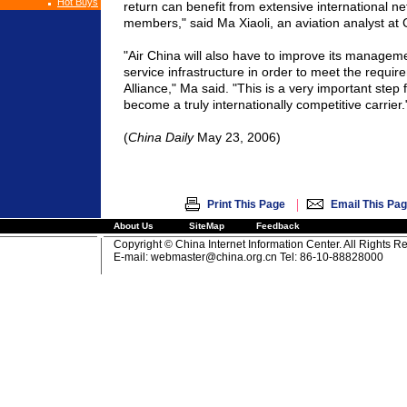
Hot Buys
return can benefit from extensive international ne
members," said Ma Xiaoli, an aviation analyst at 
"Air
China
will also have to improve its managem
service infrastructure in order to meet the requir
Alliance," Ma said. "This is a very important step 
become a truly internationally competitive carrier.
(
China
Daily
May 23, 2006)
|
Print This Page
Email This Pa
About Us
SiteMap
Feedback
Copyright © China Internet Information Center. All Rights R
E-mail:
webmaster@china.org.cn
Tel: 86-10-88828000