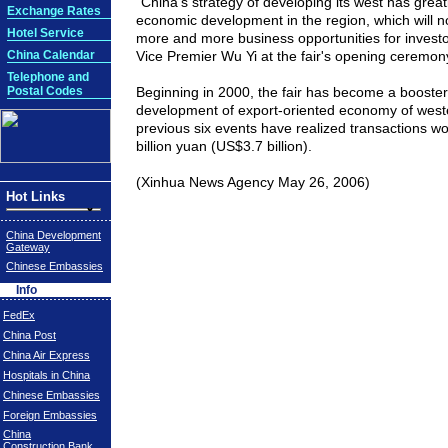
"
China
's strategy of developing its west has grea
Exchange Rates
economic development in the region, which will n
Hotel Service
more and more business opportunities for investo
China Calendar
Vice Premier Wu Yi at the fair's opening ceremon
Telephone and
Postal Codes
Beginning in 2000, the fair has become a booster 
development of export-oriented economy of wes
previous six events have realized transactions w
billion yuan (
US$
3.7 billion).
(
Xinhua News Agency May 26, 2006
)
Hot Links
China Development
Gateway
Chinese Embassies
Info
FedEx
China Post
China Air Express
Hospitals in China
Chinese Embassies
Foreign Embassies
China
Construction Bank