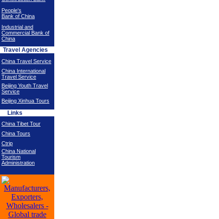
People's
Bank of China
Industrial and
Commercial Bank of
China
Travel Agencies
China Travel Service
China International
Travel Service
Beijing Youth Travel
Service
Beijing Xinhua Tours
Links
China Tibet Tour
China Tours
Ctrip
China National
Tourism
Administration