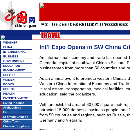
WEATHER
Int'l Expo Opens in SW China Ci
CHINA
INTERNATIONAL
BUSINESS
An international economy and trade fair opened 
GOVERNMENT
Chengdu
, capital of southwest
China
's
Sichuan
P
EDUCATION
businessmen from more than 50 countries and re
ENVIRONMENT
CULTURE
As an annual event to promote western
China
's 
WOMEN
Western China International Economy and Trade F
BOOKS
in real estate, transportation, medical facilities, 
SPORTS
education, said the organizers.
HEALTH
ENTERTAINMENT
Living in China
With an exhibited area of 60,000 square meters, t
Archaeology
attracted 15,000 domestic business people, and
Film
from 50 countries and regions, such as Russia, t
Learning Chinese
Germany and Vietnam.
China Town
Chinese Suppliers