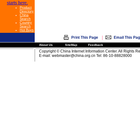
Product
Directory
China
Search
Country
Search
Hot Buys
|
Print This Page
Email This Pa
About Us
SiteMap
Feedback
Copyright © China Internet Information Center. All Rights R
E-mail:
webmaster@china.org.cn
Tel: 86-10-88828000