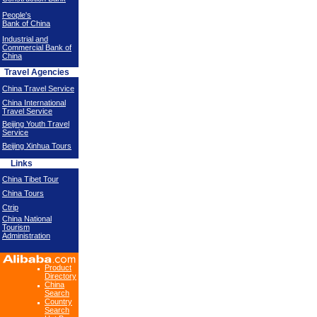
People's
Bank of China
Industrial and
Commercial Bank of
China
Travel Agencies
China Travel Service
China International
Travel Service
Beijing Youth Travel
Service
Beijing Xinhua Tours
Links
China Tibet Tour
China Tours
Ctrip
China National
Tourism
Administration
Product
Directory
China
Search
Country
Search