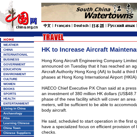
WEATHER
HK to Increase Aircraft Mainten
CHINA
INTERNATIONAL
BUSINESS
Hong Kong Aircraft Engineering Company Limit
GOVERNMENT
announced on Tuesday that it has reached an ag
EDUCATION
Aircraft Authority Hong Kong (AA) to build a third
ENVIRONMENT
phases at Hong Kong International Airport (HKIA)
CULTURE
WOMEN
HAECO Chief Executive P.K Chan said at a press 
BOOKS
an investment of 380 million HK dollars (
US$
48.7 
SPORTS
phase of the new facility which will cover an are
HEALTH
ENTERTAINMENT
meters, will be sufficient to be able to accommod
Living in China
body aircraft.
Archaeology
Film
He said, scheduled to start operation in the first qu
Learning Chinese
have a specialized focus on efficient provision of
China Town
checks.
Chinese Suppliers