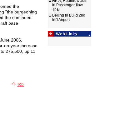
HKIA, Heathrow Join
in Passenger-flow
lcomed the
Trial
ing "the burgeoning
Beijing to Build 2nd
ed the continued
Int'l Airport
craft base
 June 2006,
ar-on-year increase
to 275,500, up 11