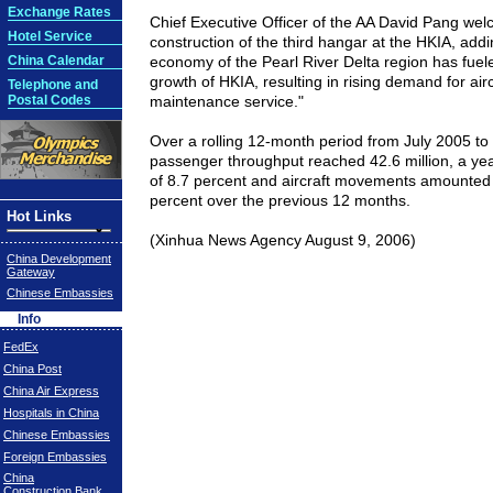
Exchange Rates
Chief Executive Officer of the AA David Pang we
Hotel Service
construction of the third hangar at the HKIA, add
China Calendar
economy of the Pearl River Delta region has fuel
growth of HKIA, resulting in rising demand for air
Telephone and
Postal Codes
maintenance service."
Over a rolling 12-month period from July 2005 to
passenger throughput reached 42.6 million, a ye
of 8.7 percent and aircraft movements amounted 
percent over the previous 12 months.
Hot Links
(Xinhua News Agency August 9, 2006)
China Development
Gateway
Chinese Embassies
Info
FedEx
China Post
China Air Express
Hospitals in China
Chinese Embassies
Foreign Embassies
China
Construction Bank