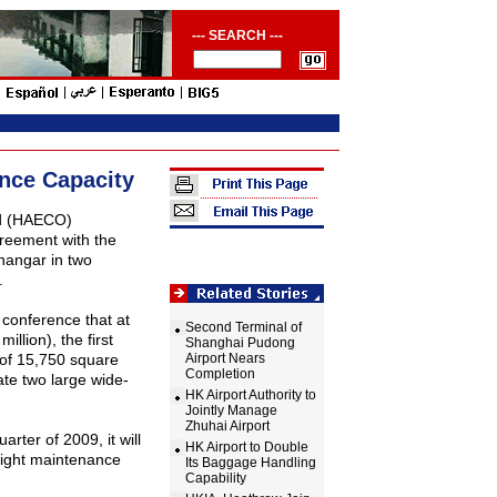
--- SEARCH ---
ance Capacity
ed (HAECO)
reement with the
 hangar in two
.
conference that at
Second Terminal of
million), the first
Shanghai Pudong
a of 15,750 square
Airport Nears
Completion
ate two large wide-
HK Airport Authority to
Jointly Manage
Zhuhai Airport
arter of 2009, it will
HK Airport to Double
 light maintenance
Its Baggage Handling
Capability