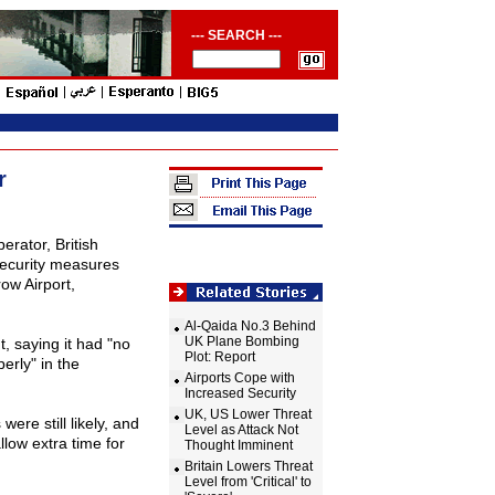
--- SEARCH ---
r
erator, British
security measures
row
Airport
,
Al-Qaida No.3 Behind
UK Plane Bombing
 saying it had "no
Plot: Report
erly" in the
Airports Cope with
Increased Security
UK, US Lower Threat
ere still likely, and
Level as Attack Not
low extra time for
Thought Imminent
Britain Lowers Threat
Level from 'Critical' to