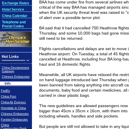
BAA has come under fire from several airlines w
Exchange Rates
critical of the way BAA has managed airports sin
Hotel Service
when the
UK
security threat level was raised to "cr
China Calendar
of alert over a possible terror plot.
Telephone and
Postal Codes
BA said that it had cancelled 700 Heathrow flights
Thursday, and some 10,000 bags had gone miss
still need to be returned.
Flights cancellations and delays are set to move i
Heathrow airport. On Tuesday, a total of 45 fligh
Hot Links
cancelled at Heathrow, including four BA long-hau
haul and 16 domestic flights.
China Development
Gateway
Meanwhile, all UK airports have relaxed the restr
Chinese Embassies
on hand luggage introduced last Thursday when
Info
been banned from taking anything into aircraft ca
documents, baby food and certain medicines, all 
FedEx
carried in clear plastic bags.
China Post
China Air Express
The new guidelines are allowed passengers now 
Hospitals in China
bigger than
45cm
x
35cm
x
16cm
, with them into 
Chinese Embassies
including wheels, handles and side pockets.
Foreign Embassies
China
But people are still not allowed to take in any liq
Construction Bank