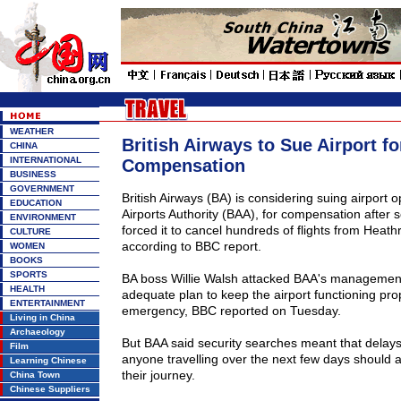
WEATHER
British Airways to Sue Airport fo
CHINA
INTERNATIONAL
Compensation
BUSINESS
GOVERNMENT
British Airways (BA) is considering suing airport op
EDUCATION
Airports Authority (BAA), for compensation after 
ENVIRONMENT
forced it to cancel hundreds of flights from
Heath
CULTURE
according to BBC report.
WOMEN
BOOKS
SPORTS
BA boss Willie Walsh attacked BAA's management,
HEALTH
adequate plan to keep the airport functioning prop
ENTERTAINMENT
emergency, BBC reported on Tuesday.
Living in China
Archaeology
But BAA said security searches meant that delays w
Film
anyone travelling over the next few days should al
Learning Chinese
their journey.
China Town
Chinese Suppliers