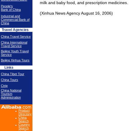
milk and baby food, and prescription medicines.
People's
Bank of China
(Xinhua News Agency August 16, 2006)
Industrial and
Commercial Bank of
China
Travel Agencies
China Travel Service
China International
Travel Service
Beijing Youth Travel
Service
Beijing Xinhua Tours
Links
China Tibet Tour
China Tours
Ctrip
China National
Tourism
Administration
Product
Directory
China
Search
Country
Search