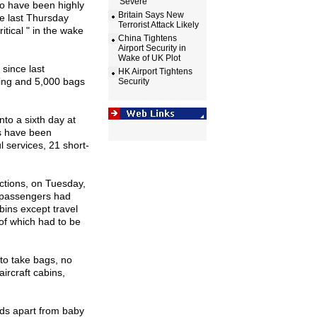
'Severe'
ho have been highly
Britain Says New
ce last Thursday
Terrorist Attack Likely
itical " in the wake
China Tightens
Airport Security in
Wake of UK Plot
 since last
HK Airport Tightens
ing and 5,000 bags
Security
nto a sixth day at
ts have been
l services, 21 short-
ictions, on Tuesday,
 passengers had
bins except travel
of which had to be
to take bags, no
aircraft cabins,
uids apart from baby