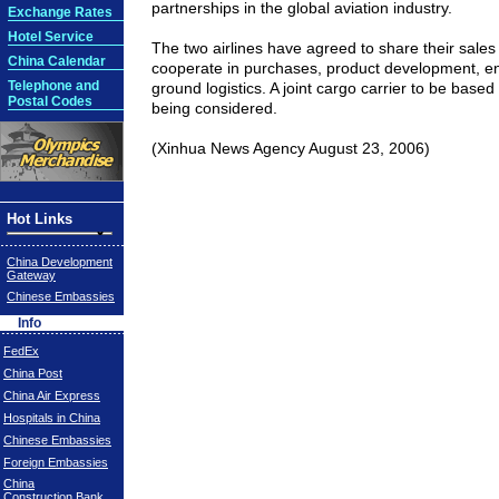
partnerships in the global aviation industry.
Exchange Rates
Hotel Service
The two airlines have agreed to share their sale
China Calendar
cooperate in purchases, product development, e
Telephone and
ground logistics. A joint cargo carrier to be based
Postal Codes
being considered.
(Xinhua News Agency August 23, 2006)
Hot Links
China Development
Gateway
Chinese Embassies
Info
FedEx
China Post
China Air Express
Hospitals in China
Chinese Embassies
Foreign Embassies
China
Construction Bank