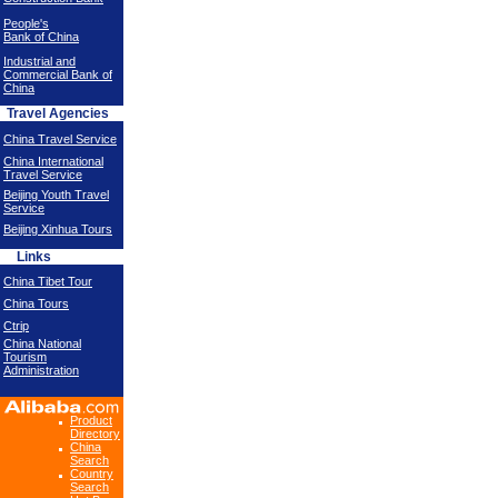
People's
Bank of China
Industrial and
Commercial Bank of
China
Travel Agencies
China Travel Service
China International
Travel Service
Beijing Youth Travel
Service
Beijing Xinhua Tours
Links
China Tibet Tour
China Tours
Ctrip
China National
Tourism
Administration
Product
Directory
China
Search
Country
Search