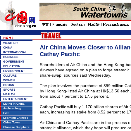
WEATHER
Air China Moves Closer to Allian
CHINA
INTERNATIONAL
Cathay Pacific
BUSINESS
GOVERNMENT
Shareholders of Air
China
and the Hong Kong-bas
EDUCATION
Airways have agreed on a plan to forge strategic 
ENVIRONMENT
share-swap, sources said Wednesday.
CULTURE
WOMEN
BOOKS
The plan involves the purchase of 399 million Cat
SPORTS
by Hong Kong-listed Air
China
at HK$13.50 each, r
HEALTH
from about 7 percent to 17.5 percent.
ENTERTAINMENT
Living in China
Cathay Pacific will buy 1.170 billion shares of Air
Archaeology
each, increasing its stake from 8.52 percent to 17
Film
Learning Chinese
Air
China
and Cathay Pacific are in the process of
China Town
Chinese Suppliers
strategic alliance, which they hope will produce o