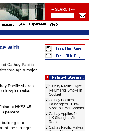
--- SEARCH ---
ce with
ed Cathay Pacific
ties through a major
hay Pacific shares
Cathay Pacific Flight
Returns for Smoke in
aising its stake
Cockpit
Cathay Pacific's
Passengers 11.1%
China
at HK$3.45
More in First 6 Months
.3 percent.
Cathay Applies for
HK-Shanghai Air
Route
 building of a
ne of the strongest
Cathay Pacific Makes