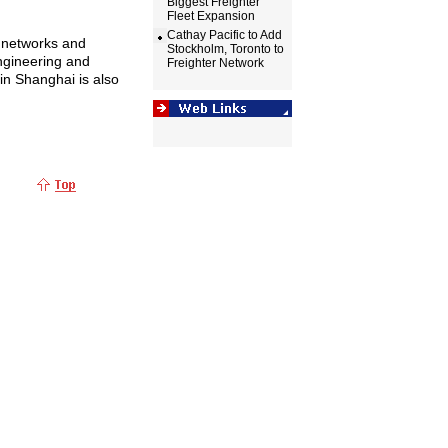
Biggest Freighter
Fleet Expansion
Cathay Pacific to Add
s networks and
Stockholm, Toronto to
ngineering and
Freighter Network
 in
Shanghai
is also