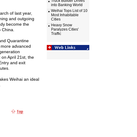
Truck Builder Drives
into Banking World
Weihai Tops List of 10
rch of last year,
Most Inhabitable
oming and outgoing
Cities
eady become the
Heavy Snow
o
China
.
Paralyzes Cities'
Traffic
 and Quarantine
 a more advanced
-generation
t
on April 21st, the
Entry and exit
utes.
makes Weihai an ideal
.