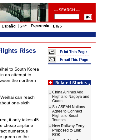
--- SEARCH ---
lights Rises
ihai
to
South Korea
 in an attempt to
tween the northern
China Airlines Add
Flights to Nagoya and
 Weihai can reach
Guam
bout one-sixth
Six ASEAN Nations
Agree to Connect
Flights to Boost
rea
, it only takes 45
Tourism
he cheap airplane
New Railway Ferry
Proposed to Link
ttract numerous
ROK
se green on the