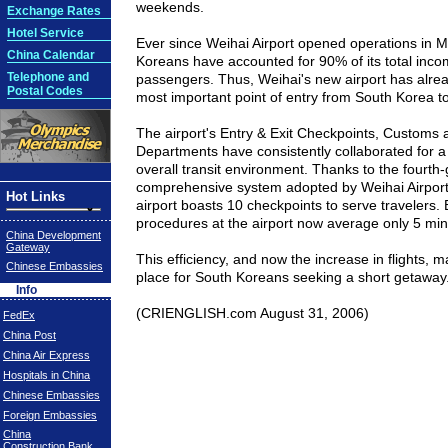
weekends.
Exchange Rates
Hotel Service
Ever since
Weihai
Airport
opened operations in Ma
China Calendar
Koreans have accounted for 90% of its total inc
Telephone and
passengers. Thus, Weihai's new airport has alr
Postal Codes
most important point of entry from
South Korea
t
The airport's Entry & Exit Checkpoints, Customs
Departments have consistently collaborated for
overall transit environment. Thanks to the fourth
comprehensive system adopted by
Weihai
Airpor
Hot Links
airport boasts 10 checkpoints to serve travelers. 
procedures at the airport now average only 5 min
China Development
Gateway
This efficiency, and now the increase in flights, 
Chinese Embassies
place for South Koreans seeking a short getaway
Info
(
CRIENGLISH.com
August 31, 2006)
FedEx
China Post
China Air Express
Hospitals in China
Chinese Embassies
Foreign Embassies
China
Construction Bank