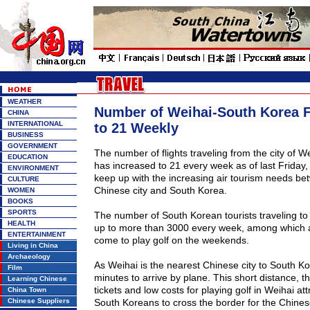
WEATHER
Number of Weihai-South Korea F
CHINA
INTERNATIONAL
to 21 Weekly
BUSINESS
GOVERNMENT
The number of flights traveling from the city of
We
EDUCATION
has increased to 21
every week
as of last Friday,
ENVIRONMENT
keep up with the increasing air tourism needs be
CULTURE
Chinese city and
South Korea
.
WOMEN
BOOKS
SPORTS
The number of South Korean tourists traveling to
HEALTH
up to more than 3000 every week, among which a
ENTERTAINMENT
come to play golf on the weekends.
Living in China
Archaeology
As Weihai is the nearest Chinese city to
South Ko
Film
minutes to arrive by plane. This short distance, t
Learning Chinese
tickets and low costs for playing golf in Weihai a
China Town
Chinese Suppliers
South Koreans to cross the border for the Chine