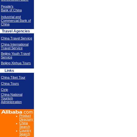
People's
Bank of China
Industrial and
Commercial Bank of
China
Travel Agencies
China Travel Service
China International
Travel Service
Beijing Youth Travel
Service
Beijing Xinhua Tours
Links
China Tibet Tour
China Tours
Ctrip
China National
Tourism
Administration
Product
Directory
China
Search
Country
Search