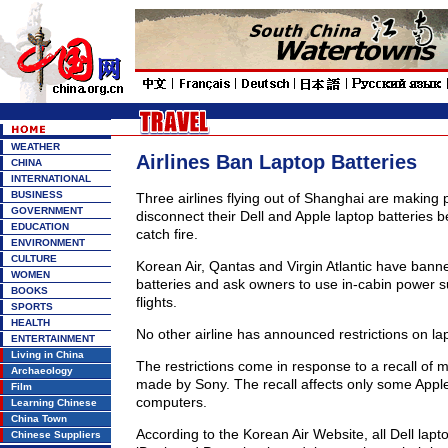
WEATHER
Airlines Ban Laptop Batteries
CHINA
INTERNATIONAL
BUSINESS
Three airlines flying out of Shanghai are making
GOVERNMENT
disconnect their Dell and Apple laptop batteries
EDUCATION
catch fire.
ENVIRONMENT
CULTURE
Korean Air, Qantas and Virgin Atlantic have banne
WOMEN
batteries and ask owners to use in-cabin power s
BOOKS
flights.
SPORTS
HEALTH
No other airline has announced restrictions on la
ENTERTAINMENT
Living in China
The restrictions come in response to a recall of mi
Archaeology
made by Sony. The recall affects only some Apple
Film
computers.
Learning Chinese
China Town
According to the Korean Air Website, all Dell lapt
Chinese Suppliers