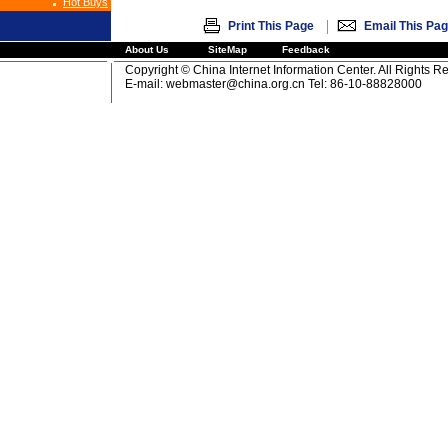
Hot Buys
|
Print This Page
Email This Pa
About Us
SiteMap
Feedback
Copyright © China Internet Information Center. All Rights R
E-mail:
webmaster@china.org.cn
Tel: 86-10-88828000