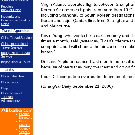
Virgin Atlantic operates flights between Shangha
People's
Korean Air operates flights from more than 10 Chi
Bank of China
including Shanghai, to South Korean destinations
Industrial and
Busan and Jeju. Qantas flies from Shanghai and 
Commercial Bank of
China
and Melbourne.
Travel Agencies
Kevin Yang, who works for a car company and fli
China Travel Service
times a month, said yesterday, "I can't tolerate th
China International
computer and I will change the air carrier to mak
Travel Service
laptop."
Beijing Youth Travel
Service
Dell and Apple announced last month the recall of 
Beijing Xinhua Tours
because of fears they may overheat and go on fir
Links
Four Dell computers overheated because of the d
China Tibet Tour
China Tours
(
Shanghai Daily
September 21, 2006)
Ctrip
China National
Tourism
Administration
Product
Directory
China
Search
Country
Search