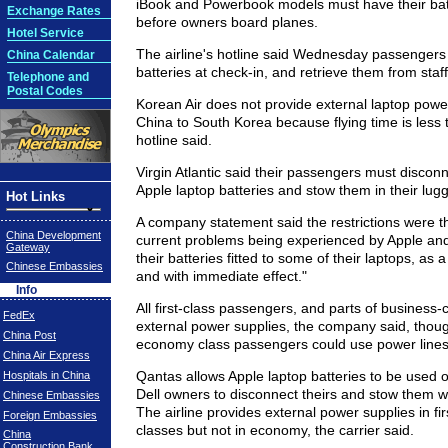
iBook and Powerbook models must have their bat
Exchange Rates
before owners board planes.
Hotel Service
The airline's hotline said Wednesday passengers 
China Calendar
batteries at check-in, and retrieve them from staff 
Telephone and
Postal Codes
Korean Air does not provide external laptop powe
China to South Korea because flying time is less 
hotline said.
Virgin Atlantic said their passengers must disconn
Apple laptop batteries and stow them in their lug
Hot Links
A company statement said the restrictions were th
China Development
current problems being experienced by Apple and
Gateway
their batteries fitted to some of their laptops, as 
Chinese Embassies
and with immediate effect."
Info
All first-class passengers, and parts of business-
FedEx
external power supplies, the company said, thoug
China Post
economy class passengers could use power lines
China Air Express
Qantas allows Apple laptop batteries to be used o
Hospitals in China
Dell owners to disconnect theirs and stow them wi
Chinese Embassies
The airline provides external power supplies in fi
Foreign Embassies
classes but not in economy, the carrier said.
China
Construction Bank