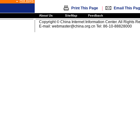
Hot Buys
|
Print This Page
Email This Pa
About Us
SiteMap
Feedback
Copyright © China Internet Information Center. All Rights R
E-mail:
webmaster@china.org.cn
Tel: 86-10-88828000