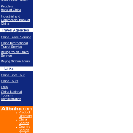
People's
Bank of China
Industrial and
Commercial Bank of
China
Travel Agencies
China Travel Service
China International
Travel Service
Beijing Youth Travel
Service
Beijing Xinhua Tours
Links
China Tibet Tour
China Tours
Ctrip
China National
Tourism
Administration
Product
Directory
China
Search
Country
Search