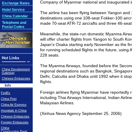
Company of
Myanmar
national and inaugurated 
Exchange Rates
Hotel Service
The airline has been flying between Yangon and
China Calendar
destinations using one 108-seat Fokker-100 aircr
Telephone and
made 70-seat ATR-72 aircrafts and three 46-seat 
Postal Codes
Meanwhile, the state-run domestic Myanma Airway
will offer charter flights from Yangon to South Ko
Japan's Osaka starting early November as the fir
for running scheduled flights in the future, using 
228 seats.
Hot Links
The Myanma Airways, founded before the Second
China Development
regional destinations such as
Bangkok
,
Singapor
Gateway
Delhi
,
Calcutta
and
Dhaka
until 1992 when it stop
Chinese Embassies
flights.
Info
Foreign airlines flying
Myanmar
have reportedly 
FedEx
including Thai Airways International, Indian Airline
China Post
Malaysian Airlines.
China Air Express
Hospitals in China
(Xinhua News Agency September 25, 2006)
Chinese Embassies
Foreign Embassies
China
Construction Bank