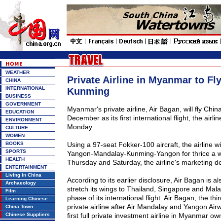
WEATHER
Private Airline in Myanmar to Fl
CHINA
INTERNATIONAL
Kunming
BUSINESS
GOVERNMENT
Myanmar
's private airline, Air Bagan, will fly
Chin
EDUCATION
December as its first international flight, the air
ENVIRONMENT
Monday.
CULTURE
WOMEN
BOOKS
Using a 97-seat Fokker-100 aircraft, the airline wil
SPORTS
Yangon-Mandalay-Kunming-Yangon for thrice a 
HEALTH
Thursday and Saturday, the airline's marketing d
ENTERTAINMENT
Living in China
According to its earlier disclosure, Air Bagan is al
Archaeology
stretch its wings to
Thailand
,
Singapore
and
Mala
Film
phase of its international flight. Air Bagan, the th
Learning Chinese
private airline after Air Mandalay and Yangon Air
China Town
Chinese Suppliers
first full private investment airline in
Myanmar
own