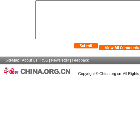
SiteMap
|
About Us
|
RSS
|
Newsletter
|
Feedback
Copyright © China.org.cn. All Right