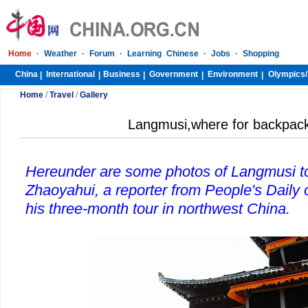
Home
·
Weather
·
Forum
·
Learning Chinese
·
Jobs
·
Shopping
China
International
Business
Government
Environment
Olympics/
|
|
|
|
|
Home
/
Travel
/
Gallery
Langmusi,where for backpacke
Hereunder are some photos of Langmusi t
Zhaoyahui, a reporter from People's Daily
his three-month tour in northwest China.