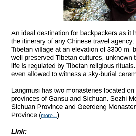
An ideal destination for backpackers as it 
the itinerary of any Chinese travel agency:
Tibetan village at an elevation of 3300 m, 
well preserved Tibetan cultures, unknown to
life is regulated by Tibetan religious rituals
even allowed to witness a sky-burial cere
Langmusi has two monasteries located on 
provinces of
Gansu
and
Sichuan
. Sezhi M
Sichuan Province and Geerdeng Monaster
Province (
)
more...
Link: