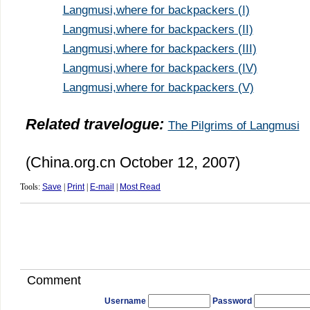
Langmusi,where for backpackers (I)
Langmusi,where for backpackers (II)
Langmusi,where for backpackers (III)
Langmusi,where for backpackers (IV)
Langmusi,where for backpackers (V)
Related travelogue:
The Pilgrims of Langmusi
(China.org.cn October 12, 2007)
Tools:
Save
|
Print
|
E-mail
|
Most Read
Comment
Username
Password