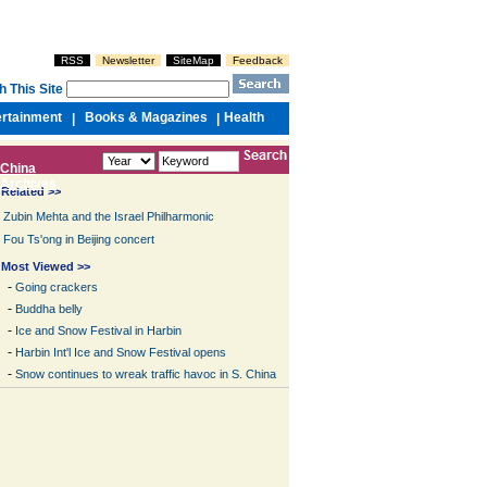
RSS
Newsletter
SiteMap
Feedback
h This Site
ertainment
Books & Magazines
Health
|
|
China
Archives
Related >>
Zubin Mehta and the Israel Philharmonic
Fou Ts'ong in Beijing concert
Most Viewed >>
-
Going crackers
-
Buddha belly
-
Ice and Snow Festival in Harbin
-
Harbin Int'l Ice and Snow Festival opens
-
Snow continues to wreak traffic havoc in S. China