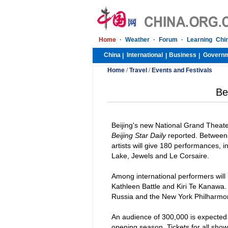
Home
·
Weather
·
Forum
·
Learning Chi
China
International
Business
Govern
|
|
|
Home
/
Travel
/
Events and Festivals
Be
Beijing
's new National Grand Theate
Beijing Star Daily
reported. Between
artists will give 180 performances, 
Lake
, Jewels and Le Corsaire.
Among international performers will
Kathleen Battle and Kiri Te Kanawa.
Russia and the New York Philharmon
An audience of 300,000 is expected 
opening season. Tickets for all show