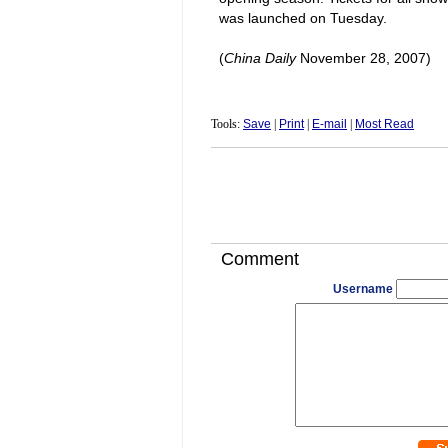
was launched on Tuesday.
(
China
Daily
November 28, 2007)
Tools:
Save
|
Print
|
E-mail
|
Most Read
Comment
Username