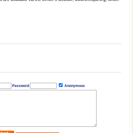
Password
Anonymous