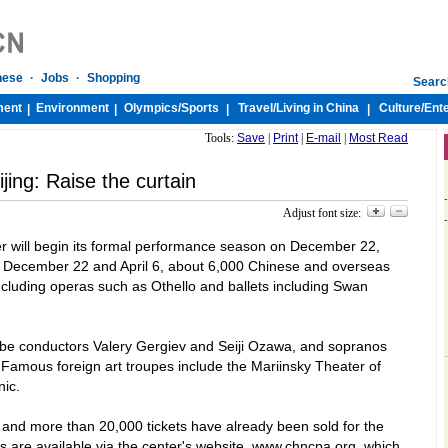
nese
·
Jobs
·
Shopping
Searc
ment
Environment
Olympics/
Sports
Travel/
Living in China
Culture/
Ent
|
|
|
|
Tools:
Save
|
Print
|
E-mail
|
Most Read
ijing: Raise the curtain
-
Adjust font size:
-
r will begin its formal performance season on December 22,
 December 22 and April 6, about 6,000 Chinese and overseas
including operas such as Othello and ballets including
Swan
 be conductors Valery Gergiev and Seiji Ozawa, and sopranos
 Famous foreign art troupes include the Mariinsky Theater of
ic.
and more than 20,000 tickets have already been sold for the
s are available via the center's website, www.chncpa.org, which