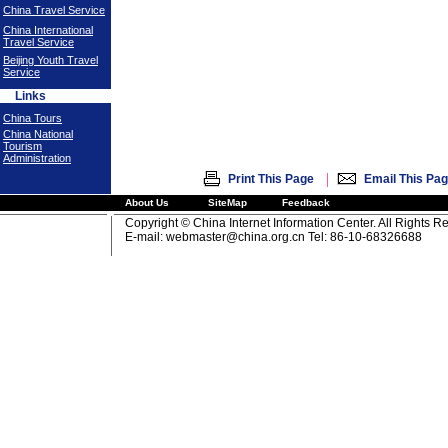
China Travel Service
China International
Travel Service
Beijing Youth Travel
Service
Links
China Tours
China National
Tourism
Administration
|
Print This Page
Email This Pa
About Us
SiteMap
Feedback
Copyright © China Internet Information Center. All Rights R
E-mail:
webmaster@china.org.cn
Tel: 86-10-68326688