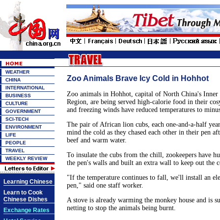
WEATHER
Zoo Animals Brave Icy Cold in Hohhot
CHINA
INTERNATIONAL
Zoo animals in Hohhot, capital of North China's Inn
BUSINESS
Region, are being served high-calorie food in their co
CULTURE
and freezing winds have reduced temperatures to minus
GOVERNMENT
SCI-TECH
The pair of African lion cubs, each one-and-a-half year
ENVIRONMENT
mind the cold as they chased each other in their pen af
LIFE
beef and warm water.
PEOPLE
TRAVEL
To insulate the cubs from the chill, zookeepers have hu
WEEKLY REVIEW
the pen's walls and built an extra wall to keep out the 
"If the temperature continues to fall, we'll install an ele
Learning Chinese
pen," said one staff worker.
Learn to Cook
Chinese Dishes
A stove is already warming the monkey house and is s
netting to stop the animals being burnt.
Exchange Rates