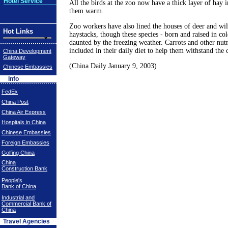
Hotel Service
All the birds at the zoo now have a thick layer of hay i
them warm.
Zoo workers have also lined the houses of deer and wi
Hot Links
haystacks, though these species - born and raised in co
daunted by the freezing weather. Carrots and other nutr
included in their daily diet to help them withstand the 
China Development
Gateway
(China Daily January 9, 2003)
Chinese Embassies
Info
FedEx
China Post
China Air Express
Hospitals in China
Chinese Embassies
Foreign Embassies
Golfing China
China
Construction Bank
People's
Bank of China
Industrial and
Commercial Bank of
China
Travel Agencies