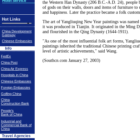
Hotel Service
the Western Han Dynasty (206 B.C.-A.D. 24), people b
of gods on their walls, doors and items of furniture to
and happiness. Later the practice became a folk custom
Hot Links
The art of Yangliuqing New Year paintings was named a
it was produced in Tianjin. It originated in the Ming 
China Development
and flourished in the Qing Dynasty (1644-1911).
Gateway
"As one of the most influential folk art forms, Yangli
Chinese Embassies
paintings inherited the traditional Chinese printing cra
Info
level of artistic achievements," said Wang.
FedEx
(Southcn.com January 27, 2003)
China Post
China Air Express
Hospitals in China
Chinese Embassies
Foreign Embassies
Golfing China
China
Construction Bank
People's
Bank of China
Industrial and
Commercial Bank of
China
Travel Agencies