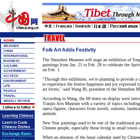
WEATHER
Folk Art Adds Festivity
CHINA
INTERNATIONAL
The Shenzhen Museum will stage an exhibition of Yan
BUSINESS
paintings from Jan. 21 to Feb. 28 to celebrate the Sprin
CULTURE
on Feb. 1.
GOVERNMENT
SCI-TECH
"Through this exhibition, we're planning to provide a
ENVIRONMENT
to experience the festive happiness and joy expressed in
LIFE
art forms," said Wang Bi, president of the Shenzhen 
PEOPLE
TRAVEL
According to Wang, the 68 items on display were intr
WEEKLY REVIEW
Tianjin Arts Museum with a variety of topics including 
opera figures, characters from novels, customs, landsca
animals.
Learning Chinese
Learn to Cook
New Year paintings used to be one of the traditional p
Chinese Dishes
Chinese people, especially those living in small towns 
Exchange Rates
When an almanac of the lunar calendar used by Chines