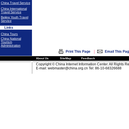
China Travel Service
China International
Travel Service
Beijing Youth Travel
Service
Links
China Tours
China National
Tourism
Administration
|
Print This Page
Email This Pa
About Us
SiteMap
Feedback
Copyright © China Internet Information Center. All Rights R
E-mail:
webmaster@china.org.cn
Tel: 86-10-68326688