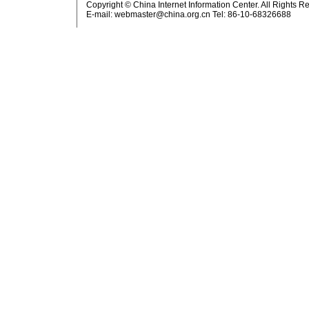
Copyright © China Internet Information Center. All Rights R
E-mail:
webmaster@china.org.cn
Tel: 86-10-68326688