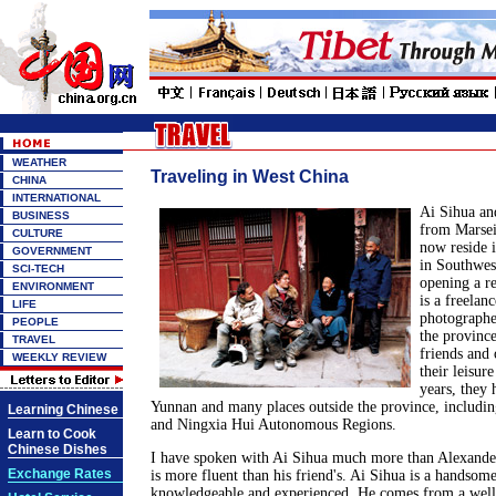
WEATHER
Traveling in West China
CHINA
INTERNATIONAL
Ai Sihua an
BUSINESS
from Marsei
CULTURE
now reside 
GOVERNMENT
in Southwes
SCI-TECH
opening a re
ENVIRONMENT
is a freelan
LIFE
photographe
PEOPLE
the provinc
TRAVEL
friends and 
WEEKLY REVIEW
their leisur
years, they 
Yunnan and many places outside the province, includi
Learning Chinese
and Ningxia Hui Autonomous Regions.
Learn to Cook
Chinese Dishes
I have spoken with Ai Sihua much more than Alexander
Exchange Rates
is more fluent than his friend's. Ai Sihua is a handso
knowledgeable and experienced. He comes from a well-