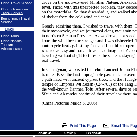
drove on the snow-covered Minshan Plateau, Alexande
China Travel Service
fever. Faced with this unexpected problem, they decide
China International
on the motorbike. So they discarded it, and walked abo
Travel Service
of shelter from the cold wind and snow.
Beijing Youth Travel
Service
Greatly admiring them, I wished to travel with them. T
Links
their motorcycle, and we journeyed along mountain pa
in northern Sichuan Province. As we drove, at a speed 
China Tours
hour, the wind became stronger and I was disheveled. T
China National
Tourism
motorcycle beat against my face and I could not open 
Administration
was not as easy and romantic as I had imagined. Accor
traveling without slight tortures is the same as staying 
real travel.
In Guangyuan, we visited the rebuilt ancient Jinniu Pl
Jianmen Pass, the first impregnable pass under heaven,
a path lined with ancient cypress trees, and the Huangz
temple of Empress Wu Zetian (624-705) of the Tang Dy
the well-known Jianmen Tofu. After several days of re
Sihua and Alexander continued their travels without m
(China Pictorial March 3, 2003)
|
Print This Page
Email This Pa
About Us
SiteMap
Feedback