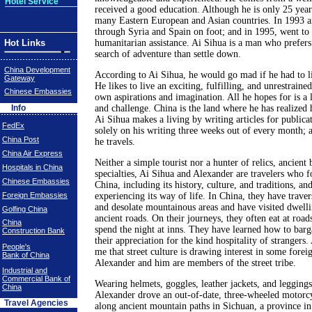
Hotel Service
received a good education. Although he is only 25 years
many Eastern European and Asian countries. In 1993 a
through Syria and Spain on foot; and in 1995, went to 
Hot Links
humanitarian assistance. Ai Sihua is a man who prefers
search of adventure than settle down.
China Development
According to Ai Sihua, he would go mad if he had to li
Gateway
He likes to live an exciting, fulfilling, and unrestrained
Chinese Embassies
own aspirations and imagination. All he hopes for is a l
Info
and challenge. China is the land where he has realized
Ai Sihua makes a living by writing articles for publica
FedEx
solely on his writing three weeks out of every month; a
China Post
he travels.
China Air Express
Neither a simple tourist nor a hunter of relics, ancient 
Hospitals in China
specialties, Ai Sihua and Alexander are travelers who 
Chinese Embassies
China, including its history, culture, and traditions, an
Foreign Embassies
experiencing its way of life. In China, they have trave
and desolate mountainous areas and have visited dwell
Golfing China
ancient roads. On their journeys, they often eat at road
China
spend the night at inns. They have learned how to bar
Construction Bank
their appreciation for the kind hospitality of strangers.
People's
me that street culture is drawing interest in some forei
Bank of China
Alexander and him are members of the street tribe.
Industrial and
Commercial Bank of
Wearing helmets, goggles, leather jackets, and legging
China
Alexander drove an out-of-date, three-wheeled motorcy
Travel Agencies
along ancient mountain paths in Sichuan, a province i