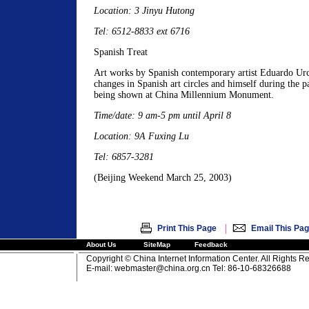
Location: 3 Jinyu Hutong
Tel: 6512-8833 ext 6716
Spanish Treat
Art works by Spanish contemporary artist Eduardo Urc
changes in Spanish art circles and himself during the p
being shown at China Millennium Monument.
Time/date: 9 am-5 pm until April 8
Location: 9A Fuxing Lu
Tel: 6857-3281
(Beijing Weekend March 25, 2003)
|
Print This Page
Email This Pa
About Us
SiteMap
Feedback
Copyright © China Internet Information Center. All Rights R
E-mail:
webmaster@china.org.cn
Tel: 86-10-68326688