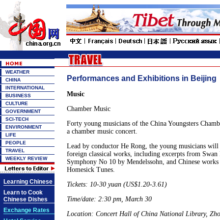
WEATHER
Performances and Exhibitions in Beijing
CHINA
INTERNATIONAL
Music
BUSINESS
CULTURE
Chamber Music
GOVERNMENT
SCI-TECH
Forty young musicians of the China Youngsters Chambe
ENVIRONMENT
a chamber music concert.
LIFE
PEOPLE
Lead by conductor He Rong, the young musicians will 
TRAVEL
foreign classical works, including excerpts from Swan
WEEKLY REVIEW
Symphony No 10 by Mendelssohn, and Chinese works l
Homesick Tunes.
Learning Chinese
Tickets: 10-30 yuan (US$1.20-3.61)
Learn to Cook
Time/date: 2:30 pm, March 30
Chinese Dishes
Exchange Rates
Location: Concert Hall of China National Library, Z