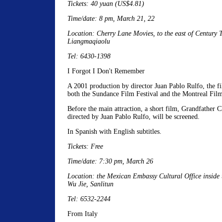
Tickets: 40 yuan (US$4.81)
Time/date: 8 pm, March 21, 22
Location: Cherry Lane Movies, to the east of Century T
Liangmaqiaolu
Tel: 6430-1398
I Forgot I Don't Remember
A 2001 production by director Juan Pablo Rulfo, the f
both the Sundance Film Festival and the Montreal Film
Before the main attraction, a short film, Grandfather C
directed by Juan Pablo Rulfo, will be screened.
In Spanish with English subtitles.
Tickets: Free
Time/date: 7:30 pm, March 26
Location: the Mexican Embassy Cultural Office inside
Wu Jie, Sanlitun
Tel: 6532-2244
From Italy