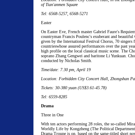
of Tian'anmen Square
Tel: 6568-5257, 6568-5271
Easter
On Easter Eve, French master Gabriel Faure's Requiem 
countryman Francis Poulenc's exuberant and beautiful G
given by the International Festival Chorus, 70 singers
countrieswhose assured performances over the past yea
high profile on the local classical music scene. The Cho
soprano Zhang Gengwei and baritone Li Yunkuan. Chor
conducted by Nicholas Smith.
Time/date: 7.30 pm, April 19
Location: Forbidden City Concert Hall, Zhongshan Pa
Tickets: 30-380 yuan (US$3.61-45.78)
Tel: 6559-8285
Drama
Three in One
With ten actors performing 28 roles, the so-called Mir
Worldly Life by Kongzheng (The Political Department 
Drama Troupe is on, based on the same-titled short nov