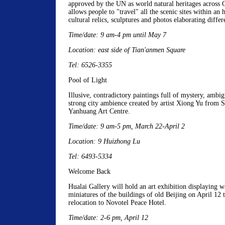
approved by the UN as world natural heritages across
allows people to "travel" all the scenic sites within an 
cultural relics, sculptures and photos elaborating differ
Time/date: 9 am-4 pm until May 7
Location: east side of Tian'anmen Square
Tel: 6526-3355
Pool of Light
Illusive, contradictory paintings full of mystery, ambi
strong city ambience created by artist Xiong Yu from S
Yanhuang Art Centre.
Time/date: 9 am-5 pm, March 22-April 2
Location: 9 Huizhong Lu
Tel: 6493-5334
Welcome Back
Hualai Gallery will hold an art exhibition displaying w
miniatures of the buildings of old Beijing on April 12 t
relocation to Novotel Peace Hotel.
Time/date: 2-6 pm, April 12