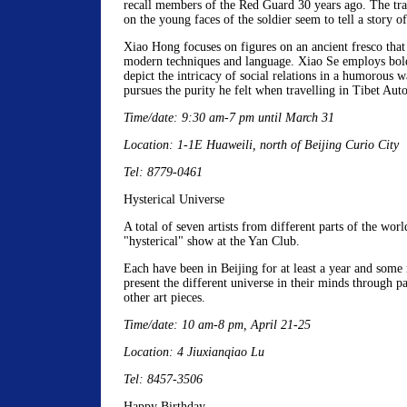
recall members of the Red Guard 30 years ago. The tra
on the young faces of the soldier seem to tell a story of
Xiao Hong focuses on figures on an ancient fresco that
modern techniques and language. Xiao Se employs bold
depict the intricacy of social relations in a humorous
pursues the purity he felt when travelling in Tibet Au
Time/date: 9:30 am-7 pm until March 31
Location: 1-1E Huaweili, north of Beijing Curio City
Tel: 8779-0461
Hysterical Universe
A total of seven artists from different parts of the world
"hysterical" show at the Yan Club.
Each have been in Beijing for at least a year and som
present the different universe in their minds through pa
other art pieces.
Time/date: 10 am-8 pm, April 21-25
Location: 4 Jiuxianqiao Lu
Tel: 8457-3506
Happy Birthday