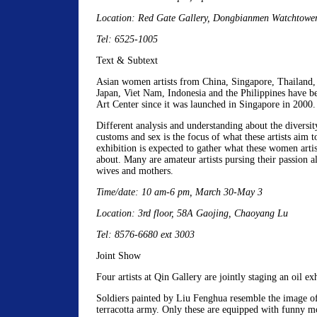
Location: Red Gate Gallery, Dongbianmen Watchtow
Tel: 6525-1005
Text & Subtext
Asian women artists from China, Singapore, Thailand,
Japan, Viet Nam, Indonesia and the Philippines have b
Art Center since it was launched in Singapore in 2000.
Different analysis and understanding about the diversity
customs and sex is the focus of what these artists aim t
exhibition is expected to gather what these women arti
about. Many are amateur artists pursing their passion al
wives and mothers.
Time/date: 10 am-6 pm, March 30-May 3
Location: 3rd floor, 58A Gaojing, Chaoyang Lu
Tel: 8576-6680 ext 3003
Joint Show
Four artists at Qin Gallery are jointly staging an oil ex
Soldiers painted by Liu Fenghua resemble the image o
terracotta army. Only these are equipped with funny m