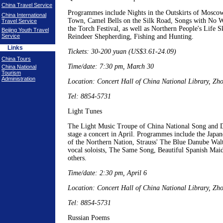
China Travel Service
Programmes include Nights in the Outskirts of Mosco
China International
Town, Camel Bells on the Silk Road, Songs with No 
Travel Service
the Torch Festival, as well as Northern People's Life 
Beijing Youth Travel
Service
Reindeer Shepherding, Fishing and Hunting.
Links
Tickets: 30-200 yuan (US$3.61-24.09)
China Tours
Time/date: 7:30 pm, March 30
China National
Tourism
Administration
Location: Concert Hall of China National Library, Z
Tel: 8854-5731
Light Tunes
The Light Music Troupe of China National Song and D
stage a concert in April. Programmes include the Japa
of the Northern Nation, Strauss' The Blue Danube Walt
vocal soloists, The Same Song, Beautiful Spanish Mai
others.
Time/date: 2:30 pm, April 6
Location: Concert Hall of China National Library, Z
Tel: 8854-5731
Russian Poems