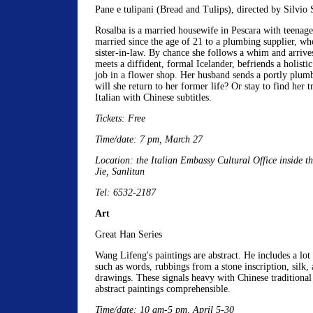
Pane e tulipani (Bread and Tulips), directed by Silvio 
Rosalba is a married housewife in Pescara with teenage
married since the age of 21 to a plumbing supplier, who
sister-in-law. By chance she follows a whim and arrive
meets a diffident, formal Icelander, befriends a holisti
job in a flower shop. Her husband sends a portly plumb
will she return to her former life? Or stay to find her tr
Italian with Chinese subtitles.
Tickets: Free
Time/date: 7 pm, March 27
Location: the Italian Embassy Cultural Office inside t
Jie, Sanlitun
Tel: 6532-2187
Art
Great Han Series
Wang Lifeng's paintings are abstract. He includes a lot 
such as words, rubbings from a stone inscription, silk, 
drawings. These signals heavy with Chinese traditional
abstract paintings comprehensible.
Time/date: 10 am-5 pm, April 5-30