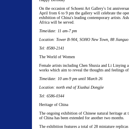
On the occasion of Schoeni Art Gallery's 1st anniversa
April from 6 to 9 pm the gallery will celebrate the ope
exhibition of China's leading contemporary artists. As
Africa will be served.
Time/date: 11 am-7 pm
Location: Tower B-904, SOHO New Town, 88 Jianguo
Tel: 8580-2141
The World of Women
Female artists including Chen Shuxia and Li Linying a
works which aim to reveal the thoughts and feelings 
Time/date: 10 am-9 pm until March 26
Location: north end of Xiushui Dongjie
Tel: 6586-0344
Heritage of China
The ongoing exhibition of Chinese natural heritage at
of China has been extended for another two months.
The exhibition features a total of 28 miniature replicas