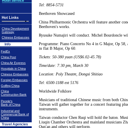
Hotel Service
Tel: 8854-5731
Beethoven Showcased
Hot Links
China Philharmonic Orchestra will feature another conc
Beethoven's works.
China Development
Gateway
Ryusuke Numajiri will conduct. Michel Bourdoncle will
Chinese Embassies
Programme: Piano Concerto No 4 in G Major, Op 58,
Info
in flat B Major, Op 60.
FedEx
Tickets: 50-380 yuan (US$6.02-45.78)
China Post
China Air Express
Time/date: 7:30 pm, March 30
Hospitals in China
Location: Poly Theatre, Dongsi Shitiao
Chinese Embassies
Foreign Embassies
Tel: 6500-1188 ext 5176
Golfing China
Worldwide Folklore
China
Construction Bank
Musicians of traditional Chinese music from both Chin
People's
Taiwan will gather together for a concert featuring plu
Bank of China
instruments.
Industrial and
Commercial Bank of
Taiwan conductor Chen Ruqi will hold the baton. Music
China
Liuqin Chamber Orchestra and mainland musicians Zh
Travel Agencies
Qun'an and others will perform.