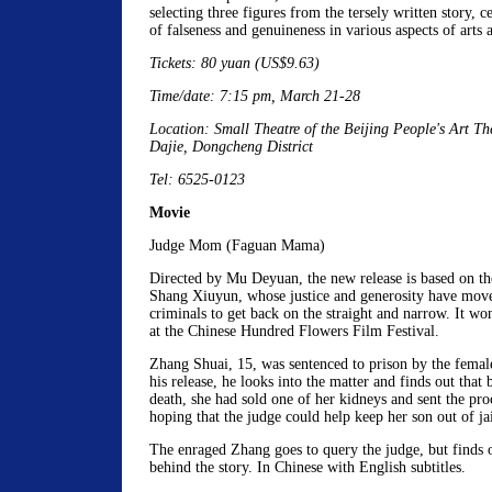
selecting three figures from the tersely written story, 
of falseness and genuineness in various aspects of arts a
Tickets: 80 yuan (US$9.63)
Time/date: 7:15 pm, March 21-28
Location: Small Theatre of the Beijing People's Art Th
Dajie, Dongcheng District
Tel: 6525-0123
Movie
Judge Mom (Faguan Mama)
Directed by Mu Deyuan, the new release is based on the
Shang Xiuyun, whose justice and generosity have mo
criminals to get back on the straight and narrow. It w
at the Chinese Hundred Flowers Film Festival.
Zhang Shuai, 15, was sentenced to prison by the fema
his release, he looks into the matter and finds out that 
death, she had sold one of her kidneys and sent the pro
hoping that the judge could help keep her son out of jai
The enraged Zhang goes to query the judge, but finds o
behind the story. In Chinese with English subtitles.