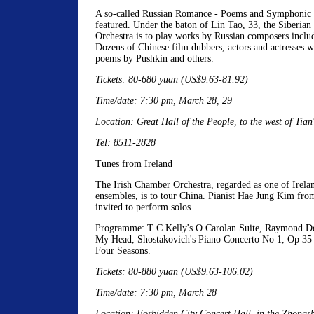
A so-called Russian Romance - Poems and Symphonic 
featured. Under the baton of Lin Tao, 33, the Siberia
Orchestra is to play works by Russian composers inclu
Dozens of Chinese film dubbers, actors and actresses wi
poems by Pushkin and others.
Tickets: 80-680 yuan (US$9.63-81.92)
Time/date: 7:30 pm, March 28, 29
Location: Great Hall of the People, to the west of Tia
Tel: 8511-2828
Tunes from Ireland
The Irish Chamber Orchestra, regarded as one of Irelan
ensembles, is to tour China. Pianist Hae Jung Kim fro
invited to perform solos.
Programme: T C Kelly's O Carolan Suite, Raymond De
My Head, Shostakovich's Piano Concerto No 1, Op 35 
Four Seasons.
Tickets: 80-880 yuan (US$9.63-106.02)
Time/date: 7:30 pm, March 28
Location: Forbidden City Concert Hall, in the Zhongsh