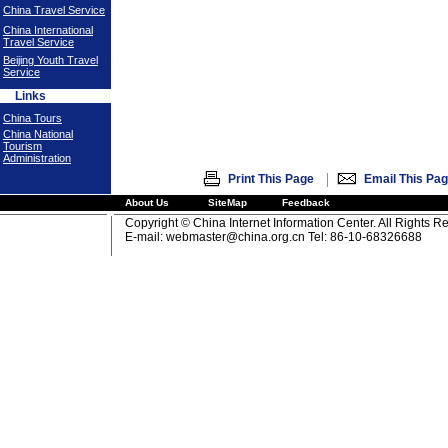
China Travel Service
China International
Travel Service
Beijing Youth Travel
Service
Links
China Tours
China National
Tourism
Administration
|
Print This Page
Email This Pa
About Us
SiteMap
Feedback
Copyright © China Internet Information Center. All Rights R
E-mail:
webmaster@china.org.cn
Tel: 86-10-68326688