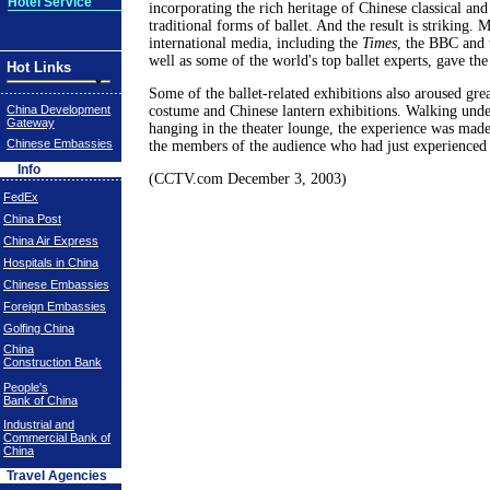
Hotel Service
incorporating the rich heritage of Chinese classical and
traditional forms of ballet. And the result is striking
international media, including the
Times
, the BBC and
well as some of the world's top ballet experts, gave th
Hot Links
Some of the ballet-related exhibitions also aroused great
China Development
costume and Chinese lantern exhibitions. Walking under
Gateway
hanging in the theater lounge, the experience was made
Chinese Embassies
the members of the audience who had just experienced 
Info
(CCTV.com December 3, 2003)
FedEx
China Post
China Air Express
Hospitals in China
Chinese Embassies
Foreign Embassies
Golfing China
China
Construction Bank
People's
Bank of China
Industrial and
Commercial Bank of
China
Travel Agencies