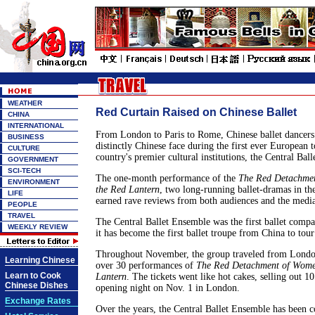
WEATHER
Red Curtain Raised on Chinese Ballet
CHINA
INTERNATIONAL
From London to Paris to Rome, Chinese ballet dancers
BUSINESS
distinctly Chinese face during the first ever European t
CULTURE
country's premier cultural institutions, the Central Bal
GOVERNMENT
SCI-TECH
The one-month performance of the
The Red Detachme
ENVIRONMENT
the Red Lantern
, two long-running ballet-dramas in th
LIFE
earned rave reviews from both audiences and the media
PEOPLE
TRAVEL
The Central Ballet Ensemble was the first ballet comp
WEEKLY REVIEW
it has become the first ballet troupe from China to tou
Throughout November, the group traveled from Londo
Learning Chinese
over 30 performances of
The Red Detachment of Wom
Learn to Cook
Lantern
. The tickets went like hot cakes, selling out 10
Chinese Dishes
opening night on Nov. 1 in London.
Exchange Rates
Over the years, the Central Ballet Ensemble has been 