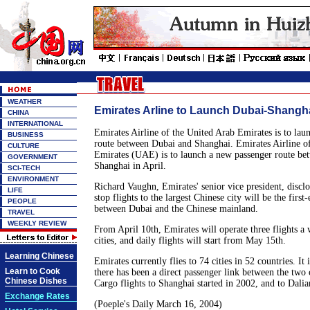
WEATHER
Emirates Arline to Launch Dubai-Shangh
CHINA
INTERNATIONAL
Emirates Airline of the United Arab Emirates is to lau
BUSINESS
route between Dubai and Shanghai. Emirates Airline o
CULTURE
Emirates (UAE) is to launch a new passenger route be
GOVERNMENT
Shanghai in April.
SCI-TECH
ENVIRONMENT
Richard Vaughn, Emirates' senior vice president, discl
LIFE
stop flights to the largest Chinese city will be the first-
PEOPLE
between Dubai and the Chinese mainland.
TRAVEL
WEEKLY REVIEW
From April 10th, Emirates will operate three flights a
cities, and daily flights will start from May 15th.
Learning Chinese
Emirates currently flies to 74 cities in 52 countries. It i
Learn to Cook
there has been a direct passenger link between the two 
Chinese Dishes
Cargo flights to Shanghai started in 2002, and to Dalian
Exchange Rates
(Poeple's Daily March 16, 2004)