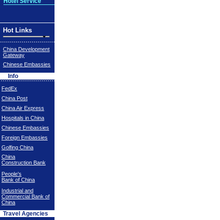
Hotel Service
Hot Links
China Development
Gateway
Chinese Embassies
Info
FedEx
China Post
China Air Express
Hospitals in China
Chinese Embassies
Foreign Embassies
Golfing China
China
Construction Bank
People's
Bank of China
Industrial and
Commercial Bank of
China
Travel Agencies