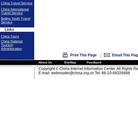
China Travel Service
China International
Travel Service
Beijing Youth Travel
Service
Links
China Tours
China National
Tourism
Administration
|
Print This Page
Email This Pa
About Us
SiteMap
Feedback
Copyright © China Internet Information Center. All Rights R
E-mail:
webmaster@china.org.cn
Tel: 86-10-68326688