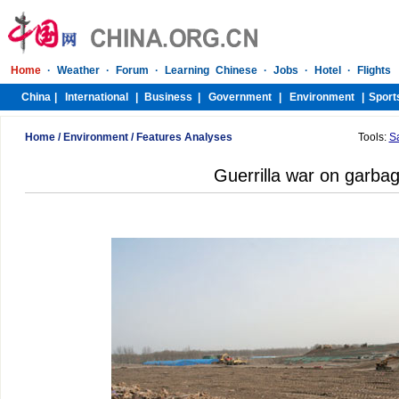
Home
/
Environment
/
Features Analyses
Tools:
S
Guerrilla war on garba