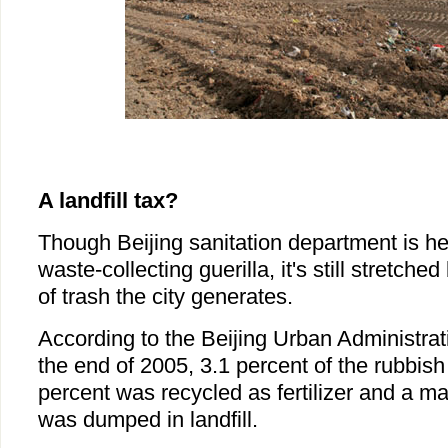
A landfill tax?
Though Beijing sanitation department is he
waste-collecting guerilla, it's still stretch
of trash the city generates.
According to the Beijing Urban Administrat
the end of 2005, 3.1 percent of the rubbish 
percent was recycled as fertilizer and a m
was dumped in landfill.