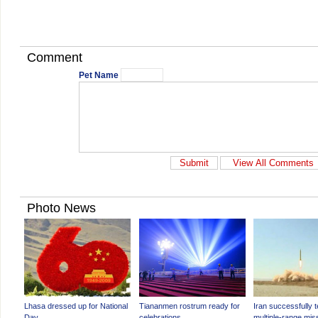
Comment
Pet Name