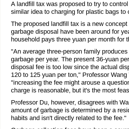
A landfill tax was proposed to try to contr
similar idea to charging for plastic bags to 
The proposed landfill tax is a new concept 
garbage disposal have been around for yea
household pays three yuan per month for t
"An average three-person family produces 
garbage per year. The present 36-yuan pe
disposal fee is too low since the actual di
120 to 125 yuan per ton," Professor Wang
"increasing the fee might arouse a questio
charge is reasonable, but it's the most fe
Professor Du, however, disagrees with Wa
amount of garbage is determined by a res
habits and isn't directly related to the fee."