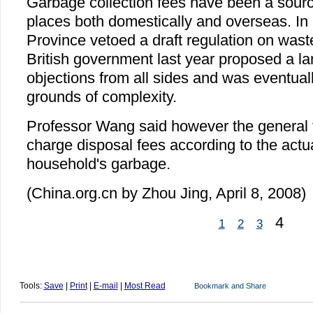
Garbage collection fees have been a sourc
places both domestically and overseas. I
Province vetoed a draft regulation on wast
British government last year proposed a land
objections from all sides and was eventuall
grounds of complexity.
Professor Wang said however the general 
charge disposal fees according to the actu
household's garbage.
(China.org.cn by Zhou Jing, April 8, 2008)
4
1
2
3
Tools:
Save
|
Print
|
E-mail
|
Most Read