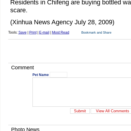
Residents in Chifeng are buying bottled wat
scare.
(Xinhua News Agency July 28, 2009)
Tools:
Save
|
Print
|
E-mail
|
Most Read
Comment
Pet Name