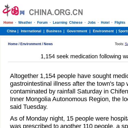
Home
/
Environment
/
News
Tools:
S
1,154 seek medication following wa
Altogether 1,154 people have sought medic
gastrointestinal illness after the town's ta
contaminated by rainfall Saturday in Chifen
Inner Mongolia Autonomous Region, the loc
said Tuesday.
As of Monday night, 15 people were hospit
was prescribed to another 110 people, a s