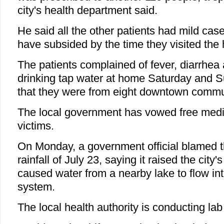
city's health department said.
He said all the other patients had mild ca
have subsided by the time they visited the 
The patients complained of fever, diarrhea 
drinking tap water at home Saturday and S
that they were from eight downtown commun
The local government has vowed free medica
victims.
On Monday, a government official blamed t
rainfall of July 23, saying it raised the city'
caused water from a nearby lake to flow in
system.
The local health authority is conducting lab 