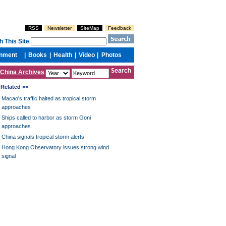
China Archives
Related >>
Macao's traffic halted as tropical storm
approaches
Ships called to harbor as storm Goni
approaches
China signals tropical storm alerts
Hong Kong Observatory issues strong wind
signal