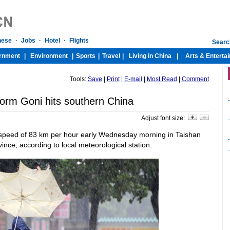
Tools:
Save
|
Print
|
E-mail
|
Most Read
|
Comment
torm Goni hits southern China
-
Adjust font size:
-
a speed of 83 km per hour early Wednesday morning in Taishan
-
nce, according to local meteorological station.
-