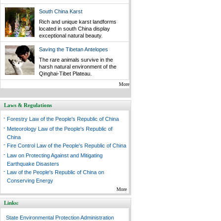
South China Karst
Rich and unique karst landforms
located in south China display
exceptional natural beauty.
Saving the Tibetan Antelopes
The rare animals survive in the
harsh natural environment of the
Qinghai-Tibet Plateau.
More
Laws & Regulations
-
Forestry Law of the People's Republic of China
-
Meteorology Law of the People's Republic of
China
-
Fire Control Law of the People's Republic of China
-
Law on Protecting Against and Mitigating
Earthquake Disasters
-
Law of the People's Republic of China on
Conserving Energy
More
Links:
State Environmental Protection Administration