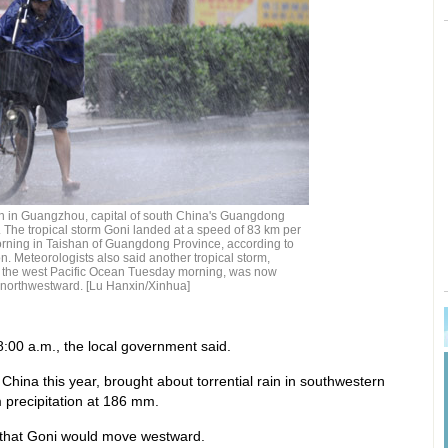
rain in Guangzhou, capital of south China's Guangdong
. The tropical storm Goni landed at a speed of 83 km per
ning in Taishan of Guangdong Province, according to
on. Meteorologists also said another tropical storm,
 the west Pacific Ocean Tuesday morning, was now
 northwestward. [Lu Hanxin/Xinhua]
8:00 a.m., the local government said.
 China this year, brought about torrential rain in southwestern
 precipitation at 186 mm.
t that Goni would move westward.