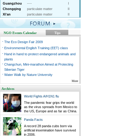
Guangzhou
----
I
Chongqing
particulate matter
II
Xi'an
particulate matter
II
NGO Events Calendar
Tips
-
The Eco Design Fair 2009
-
Environmental English Training (EET) class
-
Hand in hand to protect endangered animals and
plants
-
Changchun, Mini-marathon Aimed at Protecting
Siberian Tiger
-
Water Walk by Nature University
More
Archives
World Fights A/H1N1 flu
The pandemic fear grips the world
as the virus spreads from Mexico to
the US, Europe and as far as China.
Panda Facts
A record 28 panda cubs born via
artificial insemination have survived
in 2006.