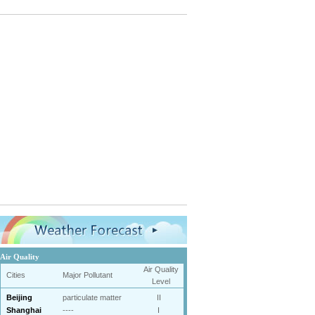
Air Quality
Air Quality
Cities
Major Pollutant
Level
Beijing
particulate matter
II
Shanghai
----
I