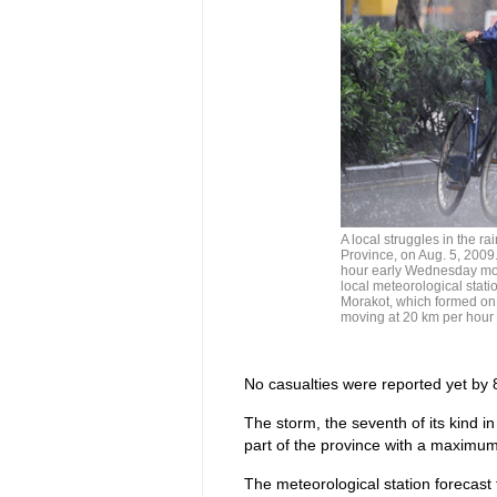
A local struggles in the 
Province, on Aug. 5, 2009
hour early Wednesday mor
local meteorological stati
Morakot, which formed on
moving at 20 km per hour
No casualties were reported yet by 
The storm, the seventh of its kind in
part of the province with a maximum
The meteorological station forecas