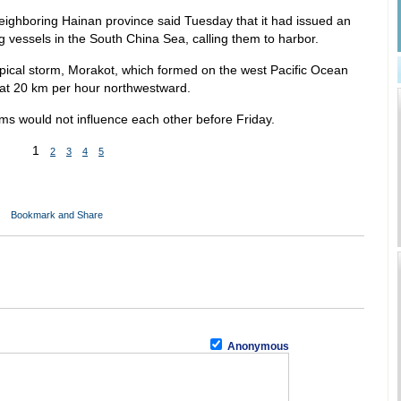
neighboring Hainan province said Tuesday that it had issued an
 vessels in the South China Sea, calling them to harbor.
opical storm, Morakot, which formed on the west Pacific Ocean
t 20 km per hour northwestward.
rms would not influence each other before Friday.
1
2
3
4
5
Anonymous