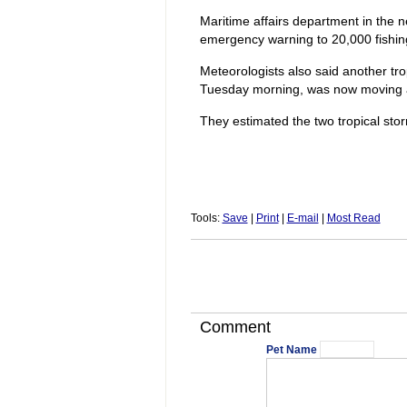
Maritime affairs department in the 
emergency warning to 20,000 fishing
Meteorologists also said another tr
Tuesday morning, was now moving a
They estimated the two tropical sto
Tools:
Save
|
Print
|
E-mail
|
Most Read
Comment
Pet Name