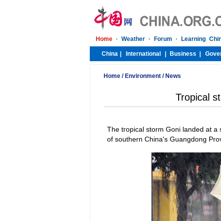
Home
/
Environment
/
News
Tropical s
The tropical storm Goni landed at 
of southern China's Guangdong Provi