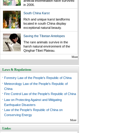
artificial insemination have survived
in 2006.
South China Karst
Rich and unique karst landforms
located in south China display
exceptional natural beauty.
Saving the Tibetan Antelopes
The rare animals survive in the
harsh natural environment of the
Qinghai-Tibet Plateau.
More
Laws & Regulations
-
Forestry Law of the People's Republic of China
-
Meteorology Law of the People's Republic of
China
-
Fire Control Law of the People's Republic of China
-
Law on Protecting Against and Mitigating
Earthquake Disasters
-
Law of the People's Republic of China on
Conserving Energy
More
Links: