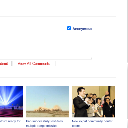
Anonymous