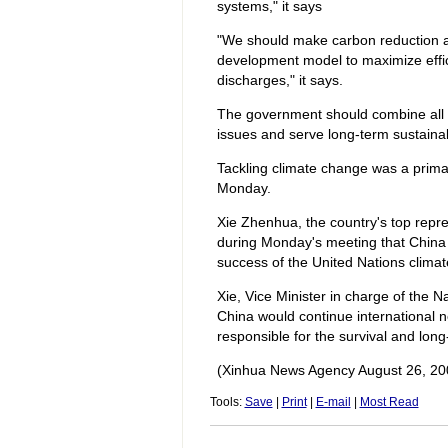
systems," it says
"We should make carbon reduction 
development model to maximize effi
discharges," it says.
The government should combine all m
issues and serve long-term sustaina
Tackling climate change was a prima
Monday.
Xie Zhenhua, the country's top repre
during Monday's meeting that China w
success of the United Nations clim
Xie, Vice Minister in charge of th
China would continue international ne
responsible for the survival and lo
(Xinhua News Agency August 26, 20
Tools:
Save
|
Print
|
E-mail
|
Most Read