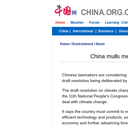
Home
/
Environment
/
News
China mulls m
Chinese lawmakers are considering p
draft resolution being deliberated by
The draft resolution on climate chan
the 11th National People's Congress (
deal with climate change.
It says the country must commit to 
efficient technology and products, e
economy and further advancing fores