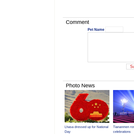
Comment
Pet Name