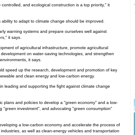
trolled, and ecological construction is a top priority," it
s ability to adapt to climate change should be improved.
rly warning systems and prepare ourselves well against
s," it says.
pment of agricultural infrastructure, promote agricultural
d development on water-saving technologies, and strengthen
 environments, it says.
uld speed up the research, development and promotion of key
renewable and clean energy and low-carbon energy.
in leading and supporting the fight against climate change
fic plans and policies to develop a "green economy" and a low-
ng "green investment", and advocating "green consumption"
developing a low-carbon economy and accelerate the process of
ndustries, as well as clean-energy vehicles and transportation