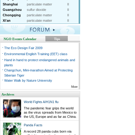
Shanghai
particulate matter
II
Guangzhou
sulfur dioxide
II
Chongqing
particulate matter
II
Xi'an
particulate matter
II
NGO Events Calendar
Tips
-
The Eco Design Fair 2009
-
Environmental English Training (EET) class
-
Hand in hand to protect endangered animals and
plants
-
Changchun, Mini-marathon Aimed at Protecting
Siberian Tiger
-
Water Walk by Nature University
More
Archives
World Fights A/H1N1 flu
The pandemic fear grips the world
as the virus spreads from Mexico to
the US, Europe and as far as China.
Panda Facts
A record 28 panda cubs born via