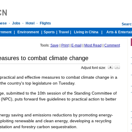
Tools:
Save
|
Print
|
E-mail
|
Most Read
|
Comment
easures to combat climate change
-
-
Adjust font size:
-
ractical and effective measures to combat climate change in a
 the country's top legislature on Tuesday.
-
-
ge, submitted to the 10th session of the Standing Committee of
NPC), puts forward five guidelines to practical action to better
energy saving and emissions reductions by promoting energy-
xploiting renewable and clean energy, developing a recycling
tation and forestry carbon sequestration.