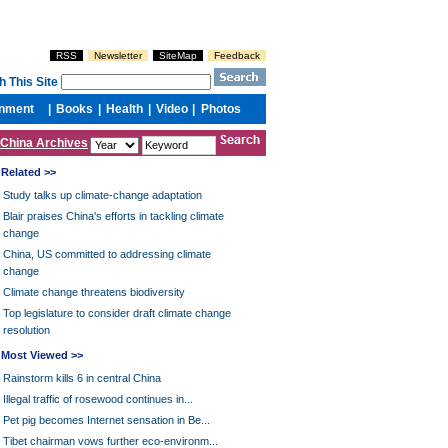
China Archives
Related >>
Study talks up climate-change adaptation
Blair praises China's efforts in tackling climate
change
China, US committed to addressing climate
change
Climate change threatens biodiversity
Top legislature to consider draft climate change
resolution