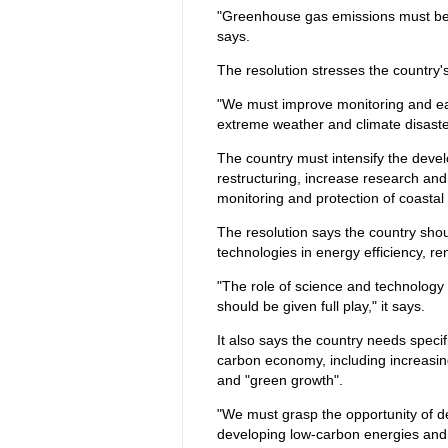
"Greenhouse gas emissions must be con
says.
The resolution stresses the country'
"We must improve monitoring and ea
extreme weather and climate disaster
The country must intensify the develo
restructuring, increase research an
monitoring and protection of coastal
The resolution says the country sho
technologies in energy efficiency, 
"The role of science and technology 
should be given full play," it says.
It also says the country needs speci
carbon economy, including increasi
and "green growth".
"We must grasp the opportunity of 
developing low-carbon energies and i