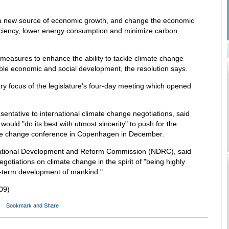
a new source of economic growth, and change the economic
ciency, lower energy consumption and minimize carbon
easures to enhance the ability to tackle climate change
ble economic and social development, the resolution says.
ry focus of the legislature's four-day meeting which opened
sentative to international climate change negotiations, said
ould "do its best with utmost sincerity" to push for the
ate change conference in Copenhagen in December.
e National Development and Reform Commission (NDRC), said
gotiations on climate change in the spirit of "being highly
ng-term development of mankind."
09)