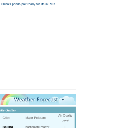
Air Quality
Air Quality
Cities
Major Pollutant
Level
Beijing
particulate matter
II