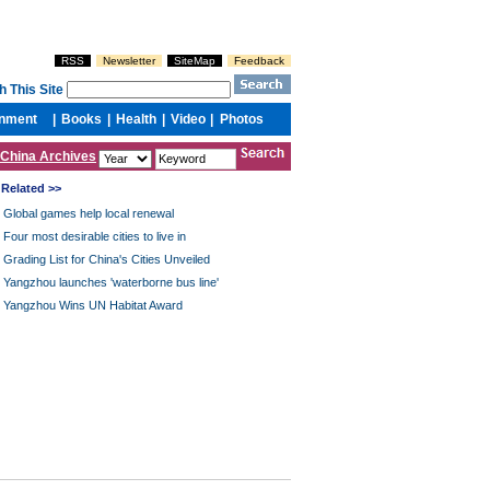
China Archives
Related >>
Global games help local renewal
Four most desirable cities to live in
Grading List for China's Cities Unveiled
Yangzhou launches 'waterborne bus line'
Yangzhou Wins UN Habitat Award