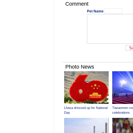
Comment
Pet Name