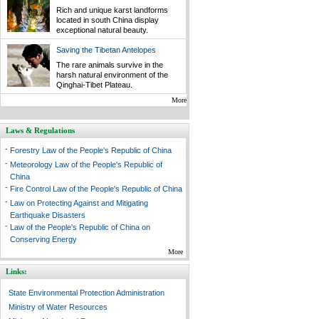
Rich and unique karst landforms
located in south China display
exceptional natural beauty.
Saving the Tibetan Antelopes
The rare animals survive in the
harsh natural environment of the
Qinghai-Tibet Plateau.
More
Laws & Regulations
-
Forestry Law of the People's Republic of China
-
Meteorology Law of the People's Republic of
China
-
Fire Control Law of the People's Republic of China
-
Law on Protecting Against and Mitigating
Earthquake Disasters
-
Law of the People's Republic of China on
Conserving Energy
More
Links:
State Environmental Protection Administration
Ministry of Water Resources