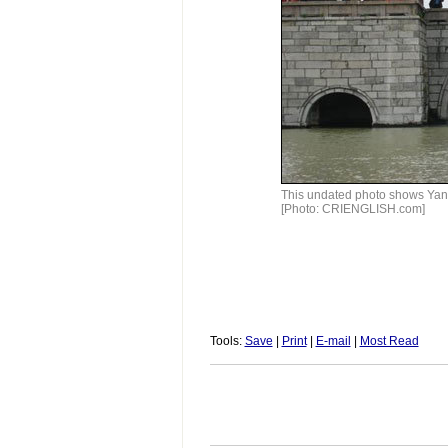
This undated photo shows Yang
[Photo: CRIENGLISH.com]
Tools:
Save
|
Print
|
E-mail
|
Most Read