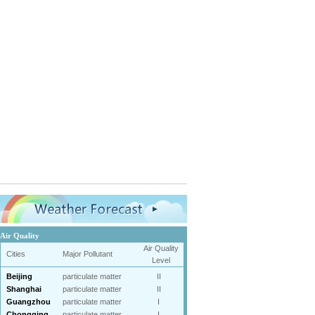
Air Quality
Air Quality
Cities
Major Pollutant
Level
Beijing
particulate matter
II
Shanghai
particulate matter
II
Guangzhou
particulate matter
I
Chongqing
particulate matter
I