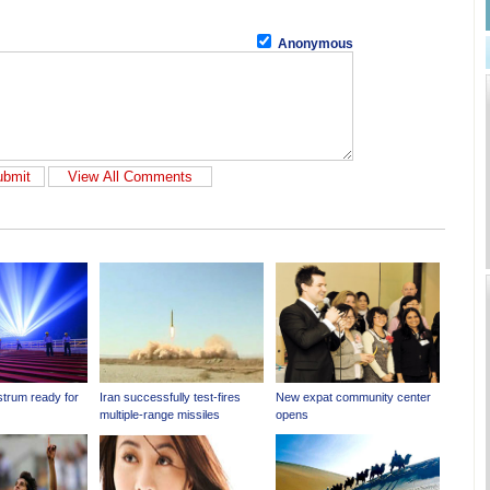
Anonymous