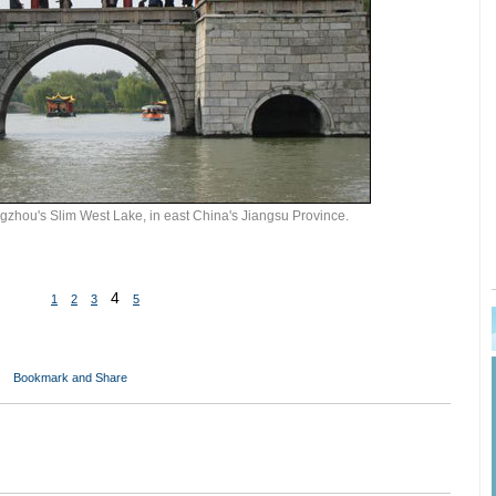
zhou's Slim West Lake, in east China's Jiangsu Province.
4
1
2
3
5