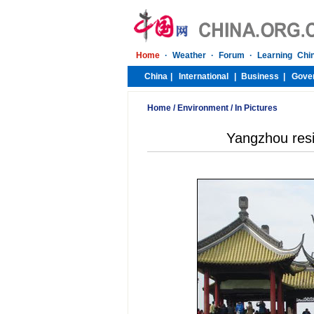
Home
/
Environment
/
In Pictures
Yangzhou resid