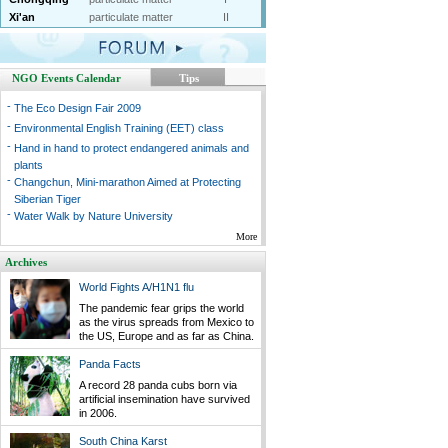
Xi'an
particulate matter
II
NGO Events Calendar
Tips
-
The Eco Design Fair 2009
-
Environmental English Training (EET) class
-
Hand in hand to protect endangered animals and
plants
-
Changchun, Mini-marathon Aimed at Protecting
Siberian Tiger
-
Water Walk by Nature University
More
Archives
World Fights A/H1N1 flu
The pandemic fear grips the world
as the virus spreads from Mexico to
the US, Europe and as far as China.
Panda Facts
A record 28 panda cubs born via
artificial insemination have survived
in 2006.
South China Karst