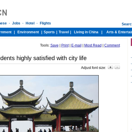
Tools:
Save
|
Print
|
E-mail
|
Most Read
|
Comment
ents highly satisfied with city life
-
-
Adjust font size:
-
-
-