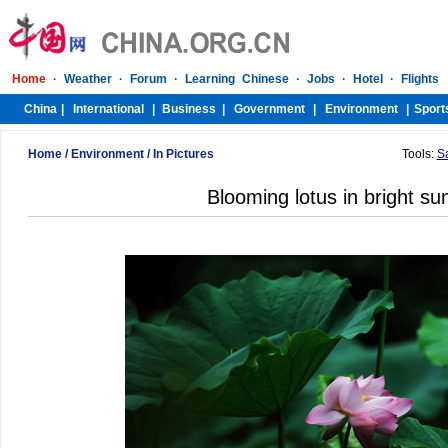
Home
/
Environment
/
In Pictures
Tools:
S
Blooming lotus in bright s