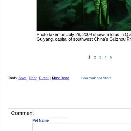
Photo taken on July 28, 2009 shows a lotus in Qia
Guiyang, capital of southwest China's Guizhou Pr
1
2
3
4
5
Tools:
Save
|
Print
|
E-mail
|
Most Read
Comment
Pet Name