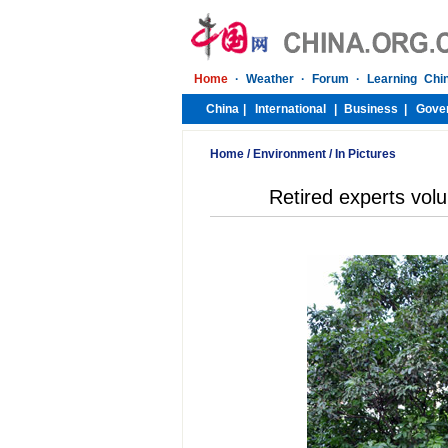
Home
/
Environment
/
In Pictures
Retired experts volu