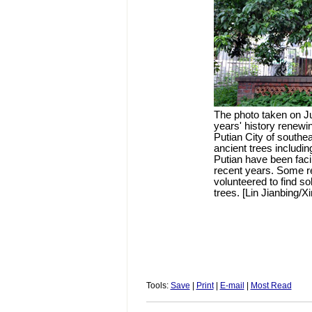
The photo taken on Ju
years' history renewing
Putian City of southe
ancient trees includin
Putian have been fac
recent years. Some ret
volunteered to find so
trees. [Lin Jianbing/X
Tools:
Save
|
Print
|
E-mail
|
Most Read