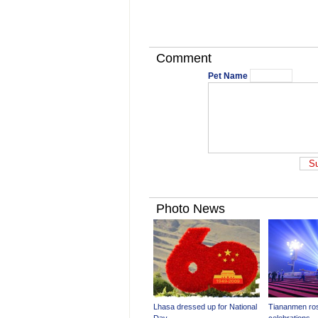
Comment
Pet Name