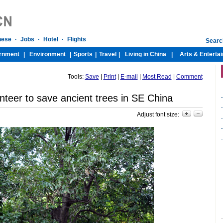
Tools:
Save
|
Print
|
E-mail
|
Most Read
|
Comment
nteer to save ancient trees in SE China
-
-
Adjust font size:
-
-
-