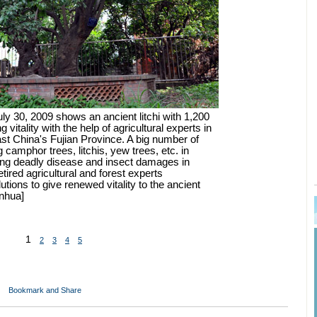
ly 30, 2009 shows an ancient litchi with 1,200
 vitality with the help of agricultural experts in
ast China's Fujian Province. A big number of
g camphor trees, litchis, yew trees, etc. in
ing deadly disease and insect damages in
ired agricultural and forest experts
lutions to give renewed vitality to the ancient
inhua]
1
2
3
4
5