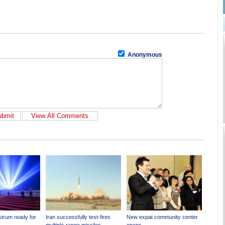
Anonymous