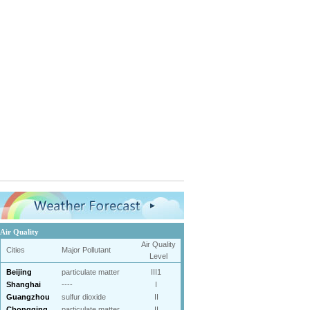
Air Quality
Air Quality
Cities
Major Pollutant
Level
Beijing
particulate matter
III1
Shanghai
----
I
Guangzhou
sulfur dioxide
II
Chongqing
particulate matter
II