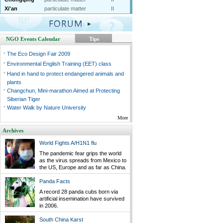
Xi'an
particulate matter
II
NGO Events Calendar
Tips
-
The Eco Design Fair 2009
-
Environmental English Training (EET) class
-
Hand in hand to protect endangered animals and
plants
-
Changchun, Mini-marathon Aimed at Protecting
Siberian Tiger
-
Water Walk by Nature University
More
Archives
World Fights A/H1N1 flu
The pandemic fear grips the world
as the virus spreads from Mexico to
the US, Europe and as far as China.
Panda Facts
A record 28 panda cubs born via
artificial insemination have survived
in 2006.
South China Karst