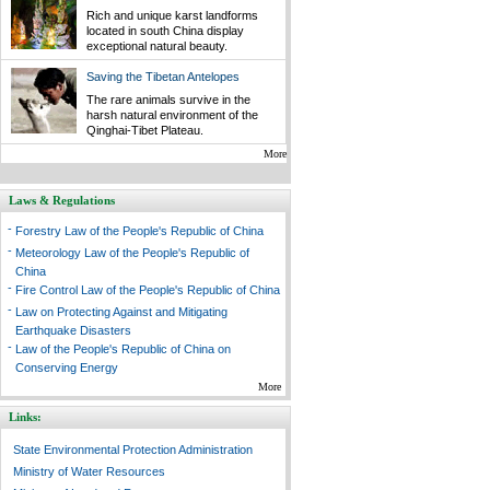
Rich and unique karst landforms
located in south China display
exceptional natural beauty.
Saving the Tibetan Antelopes
The rare animals survive in the
harsh natural environment of the
Qinghai-Tibet Plateau.
More
Laws & Regulations
-
Forestry Law of the People's Republic of China
-
Meteorology Law of the People's Republic of
China
-
Fire Control Law of the People's Republic of China
-
Law on Protecting Against and Mitigating
Earthquake Disasters
-
Law of the People's Republic of China on
Conserving Energy
More
Links:
State Environmental Protection Administration
Ministry of Water Resources