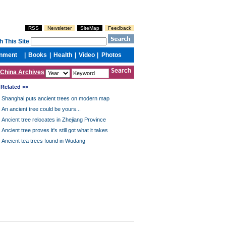
China Archives
Related >>
Shanghai puts ancient trees on modern map
An ancient tree could be yours...
Ancient tree relocates in Zhejiang Province
Ancient tree proves it's still got what it takes
Ancient tea trees found in Wudang